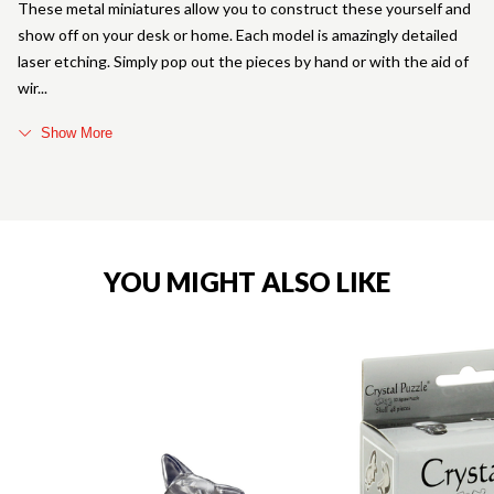
These metal miniatures allow you to construct these yourself and
show off on your desk or home. Each model is amazingly detailed
laser etching. Simply pop out the pieces by hand or with the aid of
wir
Show More
YOU MIGHT ALSO LIKE