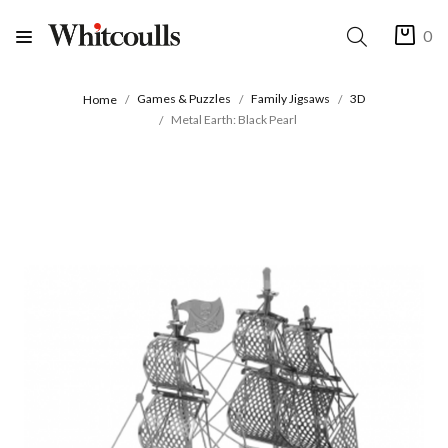
0
Games & Puzzles
Family Jigsaws
3D
Home
Metal Earth: Black Pearl