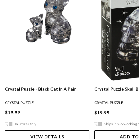
Crystal Puzzle - Black Cat In A Pair
Crystal Puzzle Skull B
CRYSTAL PUZZLE
CRYSTAL PUZZLE
$19.99
$19.99
In Store Only
Ships in 2-5 working 
VIEW DETAILS
ADD TO