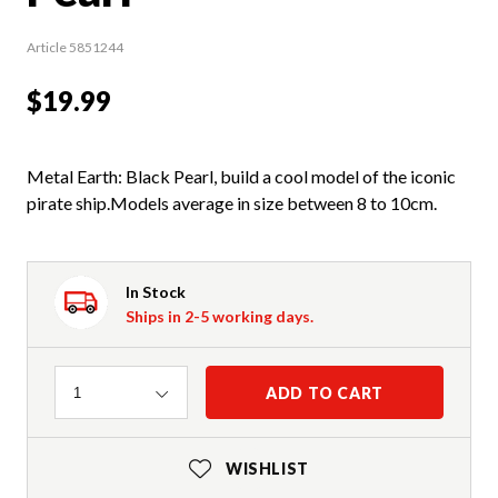
Article 5851244
$19.99
Metal Earth: Black Pearl, build a cool model of the iconic
pirate ship.Models average in size between 8 to 10cm.
In Stock
Ships in 2-5 working days.
Quantity
ADD TO CART
1
WISHLIST