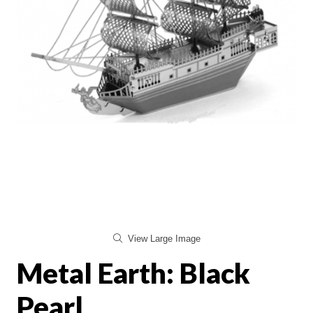
View Large Image
Metal Earth: Black
Pearl