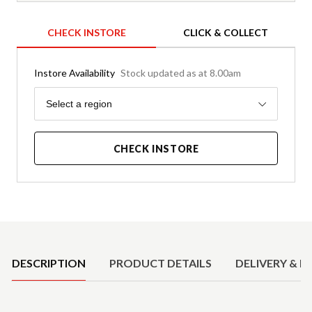
CHECK INSTORE
CLICK & COLLECT
Instore Availability
Stock updated as at 8.00am
Region
Select a region
CHECK INSTORE
Product Details
DESCRIPTION
PRODUCT DETAILS
DELIVERY & R