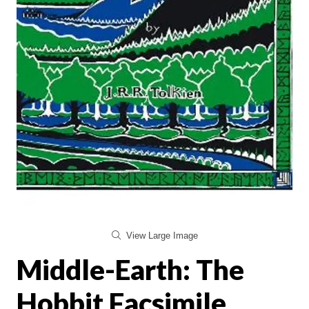
View Large Image
Middle-Earth: The
Hobbit Facsimile