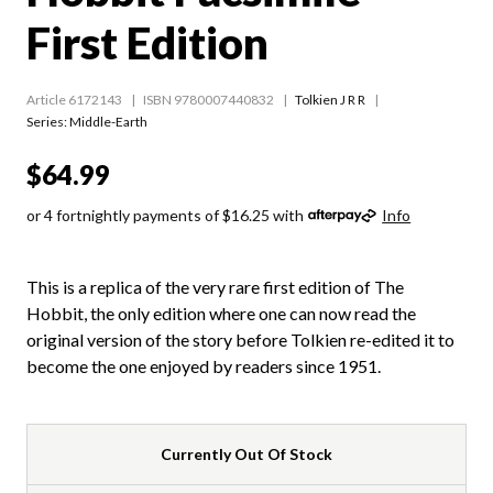
First Edition
Article 6172143
ISBN 9780007440832
Tolkien J R R
Series:
Middle-Earth
$64.99
or 4 fortnightly payments of $16.25 with
Info
This is a replica of the very rare first edition of The
Hobbit, the only edition where one can now read the
original version of the story before Tolkien re-edited it to
become the one enjoyed by readers since 1951.
Currently Out Of Stock