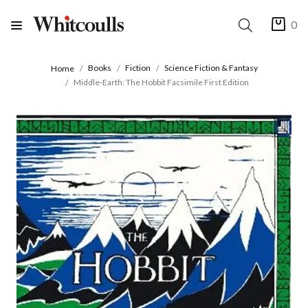
0
Books
Fiction
Science Fiction & Fantasy
Home
Middle-Earth: The Hobbit Facsimile First Edition