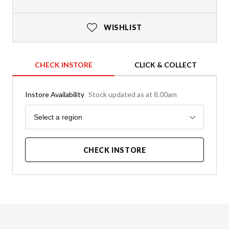
WISHLIST
CHECK INSTORE
CLICK & COLLECT
Instore Availability
Stock updated as at 8.00am
Region
Select a region
CHECK INSTORE
Product Details