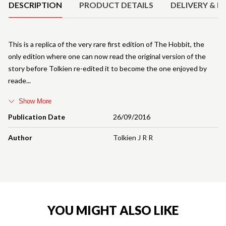
DESCRIPTION
PRODUCT DETAILS
DELIVERY & R
This is a replica of the very rare first edition of The Hobbit, the
only edition where one can now read the original version of the
story before Tolkien re-edited it to become the one enjoyed by
reade
Show More
Publication Date
26/09/2016
Author
Tolkien J R R
YOU MIGHT ALSO LIKE