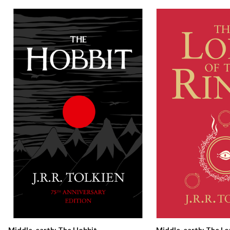
Middle-earth: The Hobbit
Middle-earth: The Lo