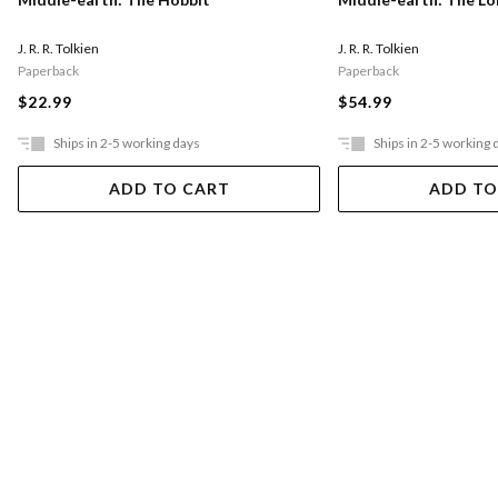
J. R. R. Tolkien
J. R. R. Tolkien
Paperback
Paperback
$22.99
$54.99
Ships in 2-5 working days
Ships in 2-5 working 
ADD TO CART
ADD TO