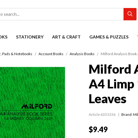
OKS
STATIONERY
ART & CRAFT
GAMES & PUZZLES
r, Pads & Notebooks
Account Books
Analysis Books
Milford Analysis Book
Milford 
A4 Limp
Leaves
Article 6331336
Brand: Mi
$9.49