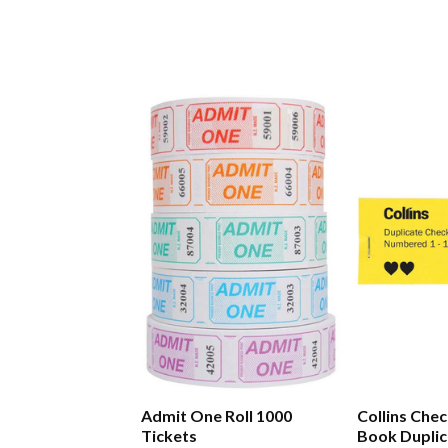
Admit One Roll 1000
Collins Chec
Tickets
Book Duplic