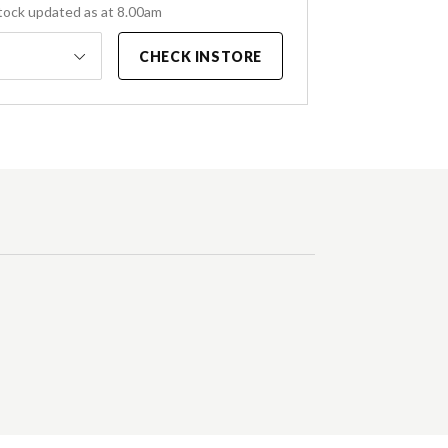
tock updated as at 8.00am
CHECK INSTORE