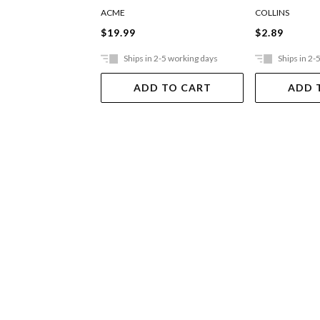
Assorted D
ACME
COLLINS
$19.99
$2.89
Ships in 2-5 working days
Ships in 2-
ADD TO CART
ADD 