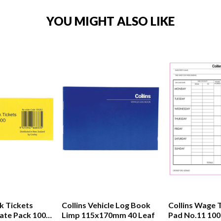
YOU MIGHT ALSO LIKE
k Tickets
Collins Vehicle Log Book
Collins Wage 
ate Pack 100
Limp 115x170mm 40 Leaf
Pad No.11 100