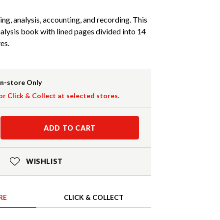
ng, analysis, accounting, and recording. This
nalysis book with lined pages divided into 14
es.
In-store Only
or Click & Collect at selected stores.
ADD TO CART
WISHLIST
RE
CLICK & COLLECT