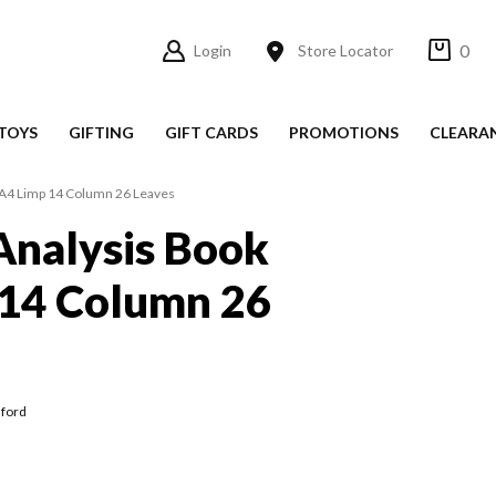
0
Login
Store Locator
TOYS
GIFTING
GIFT CARDS
PROMOTIONS
CLEARA
 A4 Limp 14 Column 26 Leaves
Analysis Book
 14 Column 26
lford