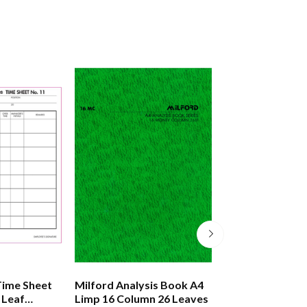
Time Sheet
Milford Analysis Book A4
Milford Account
 Leaf
Limp 16 Column 26 Leaves
Journal A4 Limp