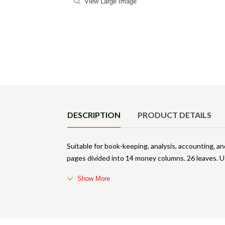
View Large Image
Product Details
DESCRIPTION
PRODUCT DETAILS
Suitable for book-keeping, analysis, accounting, an
pages divided into 14 money columns. 26 leaves. U
Show More