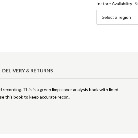
Instore Availability
S
Region
Select a region
DELIVERY & RETURNS
d recording. This is a green limp-cover analysis book with lined
se this book to keep accurate recor