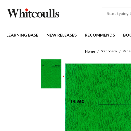
LEARNING BASE
NEW RELEASES
RECOMMENDS
BO
Stationery
Pape
Home