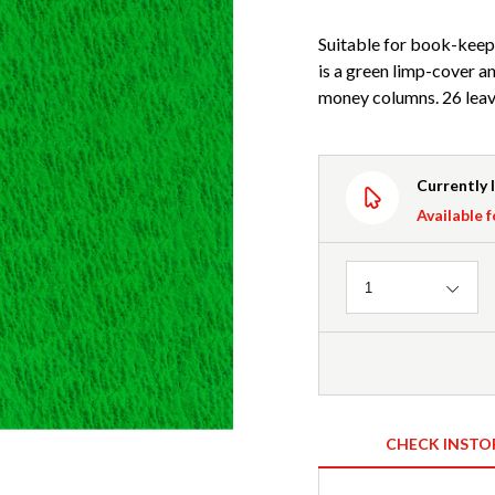
Suitable for book-keepi
is a green limp-cover a
money columns. 26 leav
Currently 
Available f
Quantity
1
CHECK INSTO