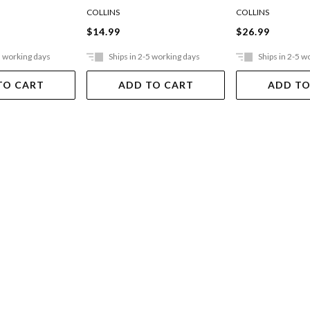
esigns
255x205mm 10
COLLINS
COLLINS
$14.99
$26.99
5 working days
Ships in 2-5 working days
Ships in 2-5 w
TO CART
ADD TO CART
ADD TO