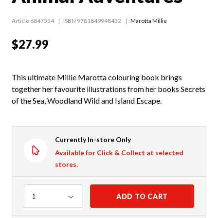
Article 6847554
ISBN 9781849948432
Marotta Millie
$27.99
This ultimate Millie Marotta colouring book brings
together her favourite illustrations from her books Secrets
of the Sea, Woodland Wild and Island Escape.
Currently In-store Only
Available for Click & Collect at selected
stores.
Quantity
ADD TO CART
1