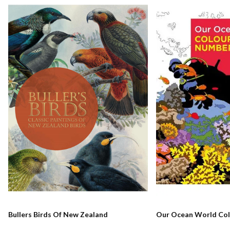
Bullers Birds Of New Zealand
Our Ocean World Col