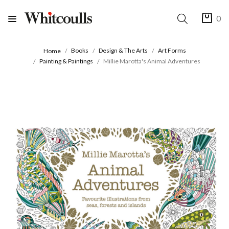
0
Books
Design & The Arts
Art Forms
Home
Painting & Paintings
Millie Marotta's Animal Adventures