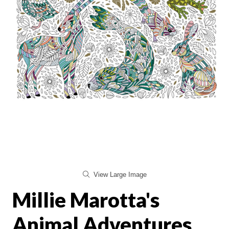
View Large Image
Millie Marotta's
Animal Adventures