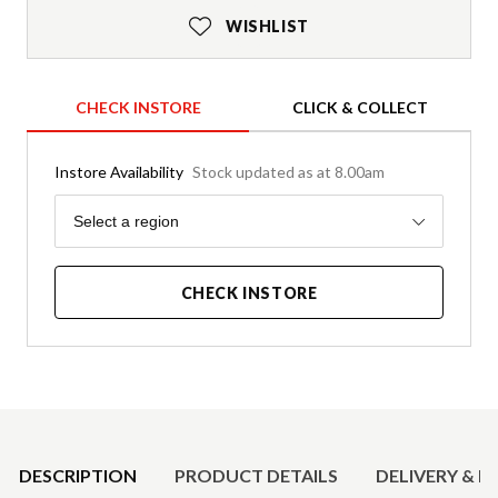
WISHLIST
CHECK INSTORE
CLICK & COLLECT
Instore Availability
Stock updated as at 8.00am
Region
Select a region
CHECK INSTORE
Product Details
DESCRIPTION
PRODUCT DETAILS
DELIVERY & R