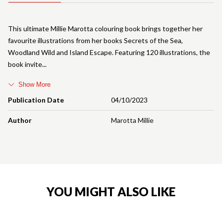
This ultimate Millie Marotta colouring book brings together her
favourite illustrations from her books Secrets of the Sea,
Woodland Wild and Island Escape. Featuring 120 illustrations, the
book invite
Show More
Publication Date
04/10/2023
Author
Marotta Millie
YOU MIGHT ALSO LIKE