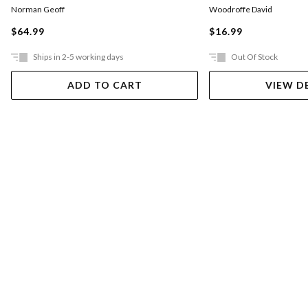
Norman Geoff
Woodroffe David
$64.99
$16.99
Ships in 2-5 working days
Out Of Stock
ADD TO CART
VIEW D