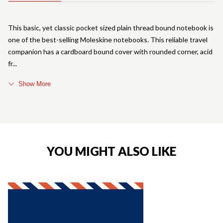
This basic, yet classic pocket sized plain thread bound notebook is
one of the best-selling Moleskine notebooks. This reliable travel
companion has a cardboard bound cover with rounded corner, acid
fr
Show More
YOU MIGHT ALSO LIKE