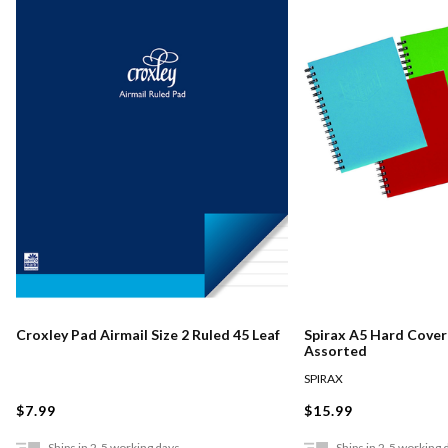
Croxley Pad Airmail Size 2 Ruled 45 Leaf
Spirax A5 Hard Cove
Assorted
SPIRAX
$7.99
$15.99
Ships in 2-5 working days
Ships in 2-5 working 