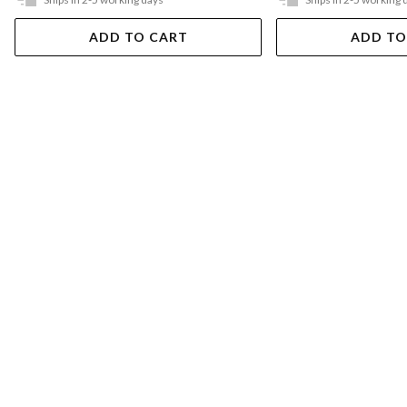
ADD TO CART
ADD TO