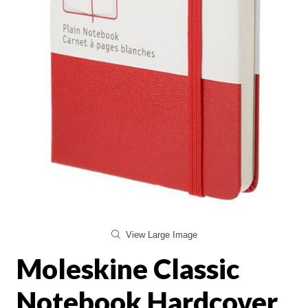
View Large Image
Moleskine Classic
Notebook Hardcover