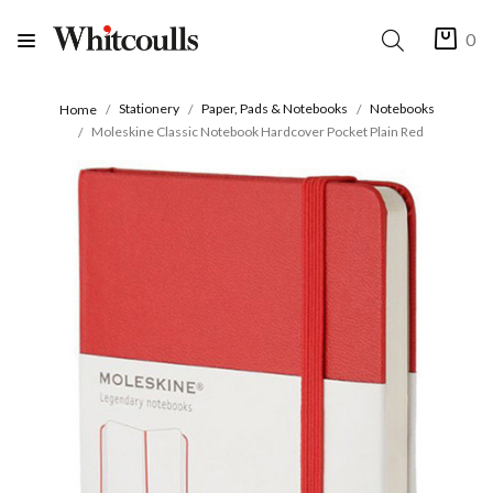
0
Stationery
Paper, Pads & Notebooks
Notebooks
Home
Moleskine Classic Notebook Hardcover Pocket Plain Red