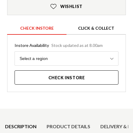
WISHLIST
CHECK INSTORE
CLICK & COLLECT
Instore Availability
Stock updated as at 8.00am
Region
Select a region
CHECK INSTORE
Product Details
DESCRIPTION
PRODUCT DETAILS
DELIVERY & R