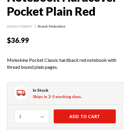
Pocket Plain Red
Article 5706037
Brand: Moleskine
$36.99
Moleskine Pocket Classic hardback red notebook with
thread bound plain pages.
In Stock
Ships in 2-5 working days.
Quantity
ADD TO CART
1