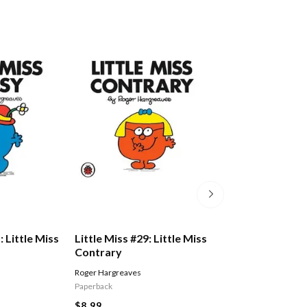
: Little Miss
Little Miss #29: Little Miss
Little Miss #14: 
Contrary
Dotty
Roger Hargreaves
Roger Hargreaves
Paperback
Paperback
$8.99
$8.99