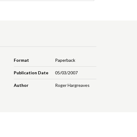
Format
Paperback
Publication Date
05/03/2007
Author
Roger Hargreaves