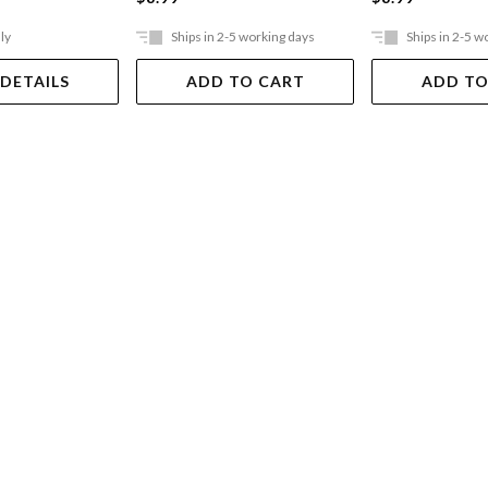
ly
Ships in 2-5 working days
Ships in 2-5 w
 DETAILS
ADD TO CART
ADD TO