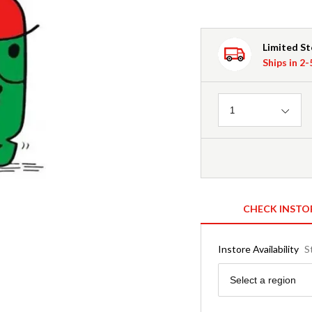
Limited S
Ships in 2
Quantity
1
CHECK INSTO
Instore Availability
S
Region
Select a region