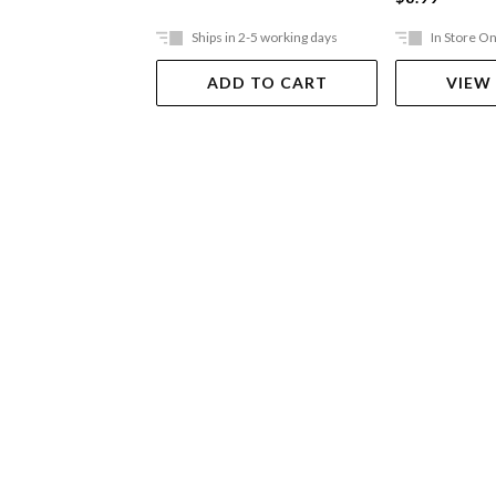
Ships in 2-5 working days
In Store On
ADD TO CART
VIEW