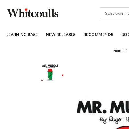
LEARNING BASE
NEW RELEASES
RECOMMENDS
BO
Home