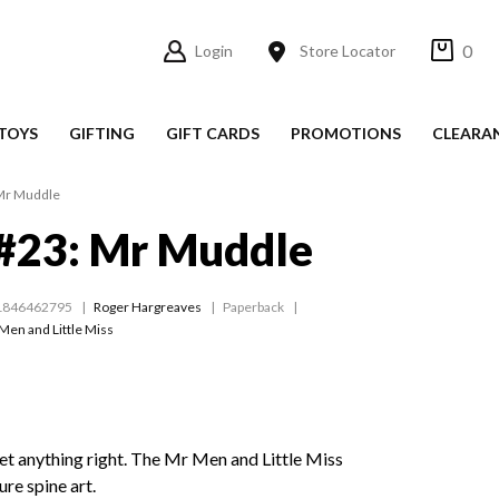
0
Login
Store Locator
TOYS
GIFTING
GIFT CARDS
PROMOTIONS
CLEARA
Mr Muddle
#23: Mr Muddle
1846462795
Roger Hargreaves
Paperback
Men and Little Miss
t anything right. The Mr Men and Little Miss
ure spine art.