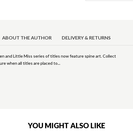
ABOUT THE AUTHOR
DELIVERY & RETURNS
 and Little Miss series of titles now feature spine art. Collect
ure when all titles are placed to
YOU MIGHT ALSO LIKE