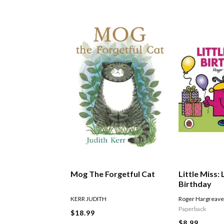
Mog The Forgetful Cat
Little Miss: 
Birthday
KERR JUDITH
Roger Hargreav
Paperback
$18.99
$8.99