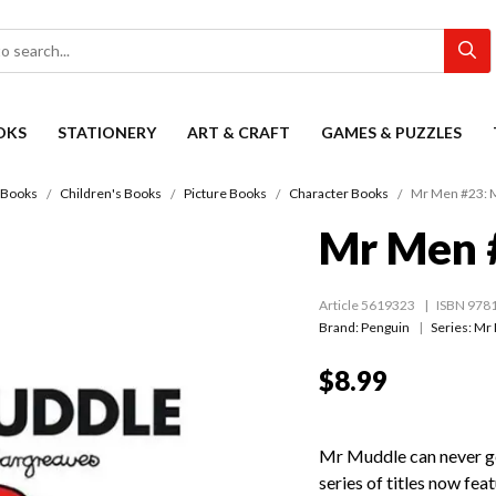
OKS
STATIONERY
ART & CRAFT
GAMES & PUZZLES
Books
Children's Books
Picture Books
Character Books
Mr Men #23: 
Mr Men 
Article 5619323
ISBN 978
Brand: Penguin
Series:
Mr 
$8.99
Mr Muddle can never ge
series of titles now feat