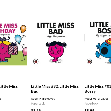
Little Miss
Little Miss #32: Little Miss
Little Miss #01
Bad
Bossy
es
Roger Hargreaves
Roger Hargreaves
Paperback
Paperback
$8.99
$8.99