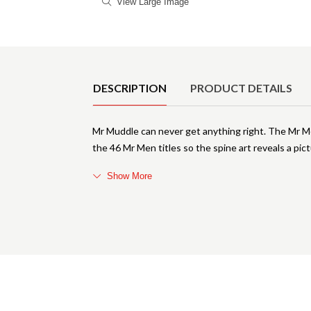
View Large Image
Product Details
DESCRIPTION
PRODUCT DETAILS
Mr Muddle can never get anything right. The Mr Men
the 46 Mr Men titles so the spine art reveals a pict
Show More