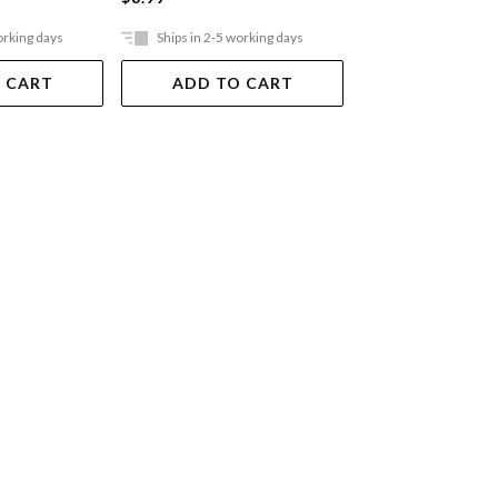
orking days
Ships in 2-5 working days
Ships in 2-5 work
 CART
ADD TO CART
ADD TO 