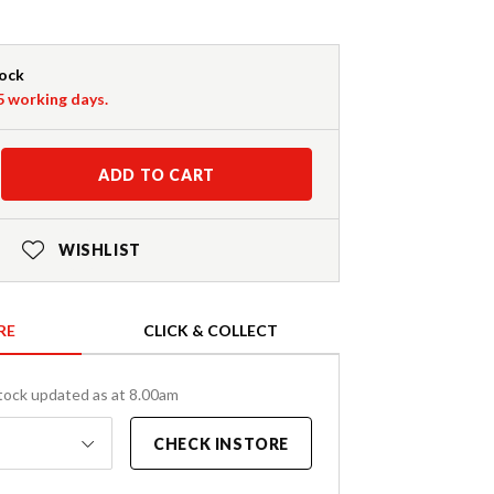
tock
-5 working days.
ADD TO CART
WISHLIST
RE
CLICK & COLLECT
tock updated as at 8.00am
CHECK INSTORE