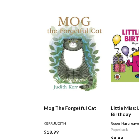
Mog The Forgetful Cat
Little Miss: 
Birthday
KERR JUDITH
Roger Hargreav
Paperback
$18.99
$8.99