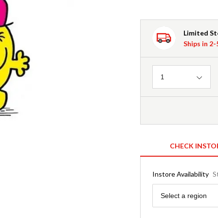
Limited S
Ships in 2
Quantity
1
CHECK INSTO
Instore Availability
S
Region
Select a region