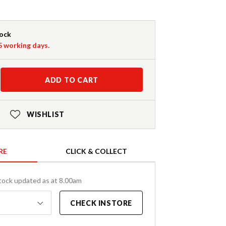
tock
-5 working days.
ADD TO CART
WISHLIST
RE
CLICK & COLLECT
tock updated as at 8.00am
CHECK INSTORE