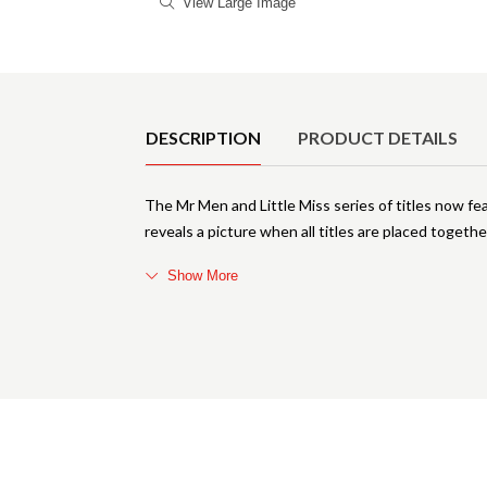
View Large Image
Product Details
DESCRIPTION
PRODUCT DETAILS
The Mr Men and Little Miss series of titles now fea
reveals a picture when all titles are placed togeth
Show More