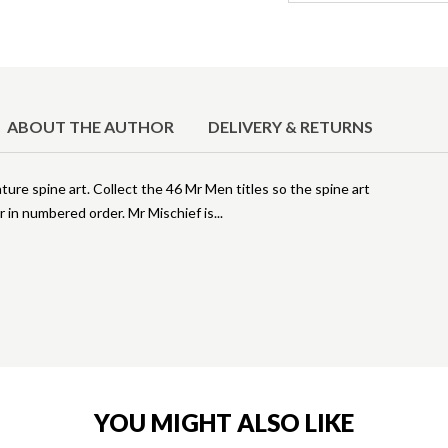
ABOUT THE AUTHOR
DELIVERY & RETURNS
ture spine art. Collect the 46 Mr Men titles so the spine art
er in numbered order. Mr Mischief is
YOU MIGHT ALSO LIKE