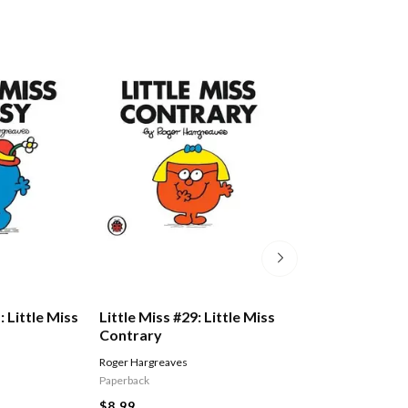
: Little Miss
Little Miss #29: Little Miss
Little Miss #14: 
Contrary
Dotty
Roger Hargreaves
Roger Hargreaves
Paperback
Paperback
$8.99
$8.99