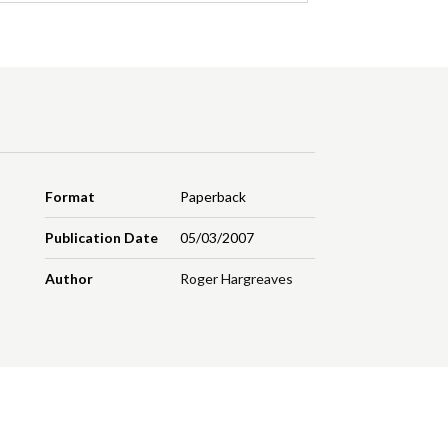
Format
Paperback
Publication Date
05/03/2007
Author
Roger Hargreaves