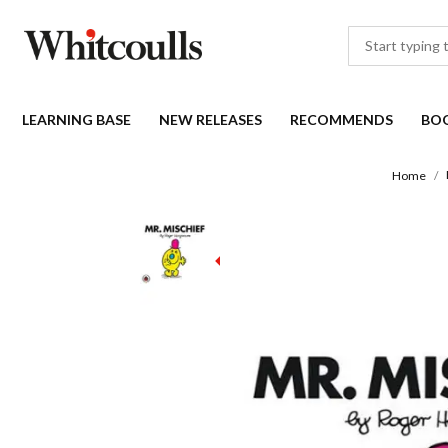
LEARNING BASE
NEW RELEASES
RECOMMENDS
BO
Home