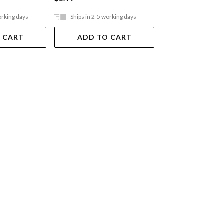
orking days
Ships in 2-5 working days
Ships in 2-5 work
 CART
ADD TO CART
ADD TO 