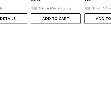
ly
Ships in 2-5 working days
Ships in 2-5 w
 DETAILS
ADD TO CART
ADD TO