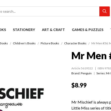
OKS
STATIONERY
ART & CRAFT
GAMES & PUZZLES
Books
Children's Books
Picture Books
Character Books
Mr Men #36: M
Mr Men #
Article 5619322
ISBN 978
Brand: Penguin
Series:
Mr 
$8.99
Mr Mischief is always 
Little Miss series of tit