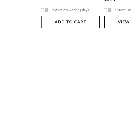
Ships in 2-5 working days
In Store On
ADD TO CART
VIEW