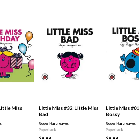
Little Miss
Little Miss #32: Little Miss
Little Miss #01
Bad
Bossy
es
Roger Hargreaves
Roger Hargreaves
Paperback
Paperback
$8.99
$8.99