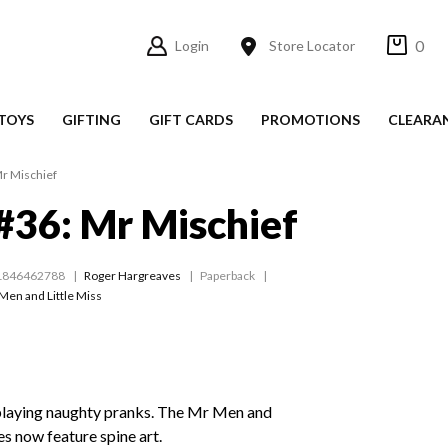
0
Login
Store Locator
TOYS
GIFTING
GIFT CARDS
PROMOTIONS
CLEARA
r Mischief
36: Mr Mischief
1846462788
Roger Hargreaves
Paperback
Men and Little Miss
playing naughty pranks. The Mr Men and
les now feature spine art.