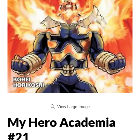
View Large Image
My Hero Academia
#21