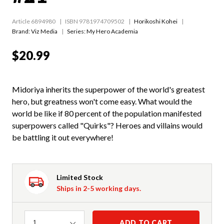
Article 6894980
ISBN 9781974709502
Horikoshi Kohei
Brand: Viz Media
Series:
My Hero Academia
$20.99
Midoriya inherits the superpower of the world's greatest
hero, but greatness won't come easy. What would the
world be like if 80 percent of the population manifested
superpowers called "Quirks"? Heroes and villains would
be battling it out everywhere!
Limited Stock
Ships in 2-5 working days.
Quantity
ADD TO CART
1