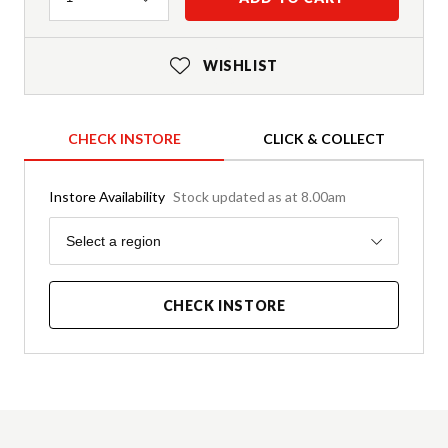
WISHLIST
CHECK INSTORE
CLICK & COLLECT
Instore Availability
Stock updated as at 8.00am
Region
Select a region
CHECK INSTORE
Product Details