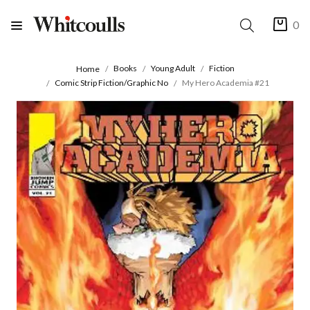
0
Books
Young Adult
Fiction
Home
Comic Strip Fiction/Graphic No
My Hero Academia #21