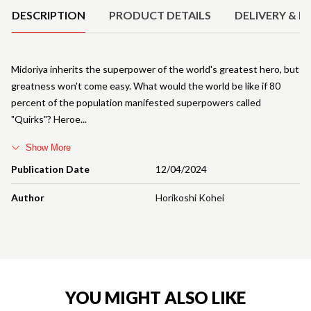
DESCRIPTION
PRODUCT DETAILS
DELIVERY & R
Midoriya inherits the superpower of the world's greatest hero, but
greatness won't come easy. What would the world be like if 80
percent of the population manifested superpowers called
"Quirks"? Heroe
Show More
Publication Date
12/04/2024
Author
Horikoshi Kohei
YOU MIGHT ALSO LIKE