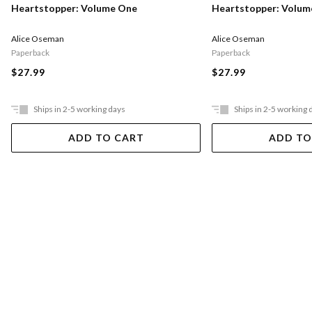
Heartstopper: Volume One
Heartstopper: Volu
Alice Oseman
Alice Oseman
Paperback
Paperback
$27.99
$27.99
Ships in 2-5 working days
Ships in 2-5 working 
ADD TO CART
ADD TO