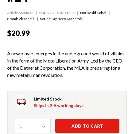
Article 6644832
ISBN 9781974711208
Horikoshi Kohei
Brand: Viz Media
Series:
My Hero Academia
$20.99
A new player emerges in the underground world of villains
in the form of the Meta Liberation Army. Led by the CEO
of the Detnerat Corporation, the MLA is preparing for a
new metahuman revolution.
Limited Stock
Ships in 2-5 working days.
Quantity
ADD TO CART
1