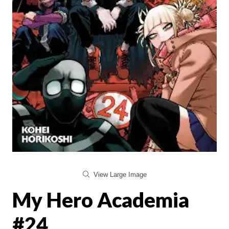
View Large Image
My Hero Academia
#24