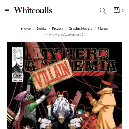
0
Books
Fiction
Graphic Novels
Manga
Home
My Hero Academia #24