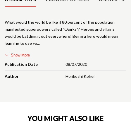
What would the world be like if 80 percent of the population
manifested superpowers called "Quirks"? Heroes and villains
would be battling it out everywhere! Being a hero would mean
learning to use yo
Show More
Publication Date
08/07/2020
Author
Horikoshi Kohei
YOU MIGHT ALSO LIKE