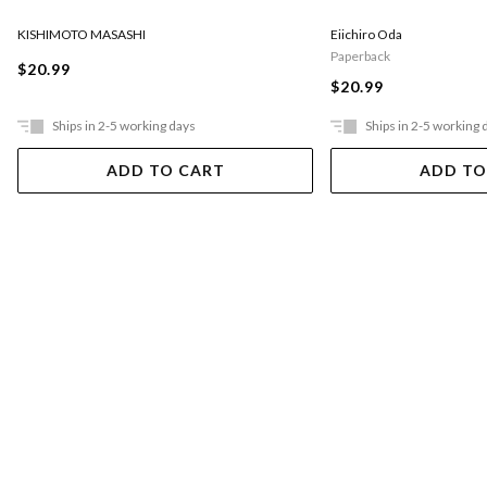
KISHIMOTO MASASHI
Eiichiro Oda
Paperback
$20.99
$20.99
Ships in 2-5 working days
Ships in 2-5 working 
ADD TO CART
ADD TO