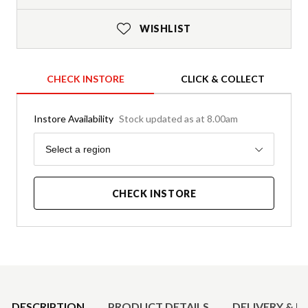
WISHLIST
CHECK INSTORE
CLICK & COLLECT
Instore Availability
Stock updated as at 8.00am
Region
Select a region
CHECK INSTORE
Product Details
DESCRIPTION
PRODUCT DETAILS
DELIVERY & R