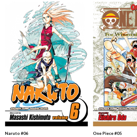
Naruto #06
One Piece #05