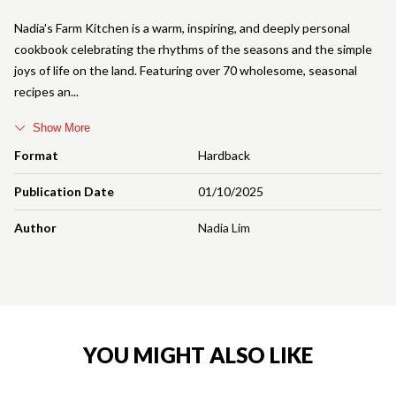
Nadia's Farm Kitchen is a warm, inspiring, and deeply personal
cookbook celebrating the rhythms of the seasons and the simple
joys of life on the land. Featuring over 70 wholesome, seasonal
recipes an
Show More
Format
Hardback
Publication Date
01/10/2025
Author
Nadia Lim
YOU MIGHT ALSO LIKE