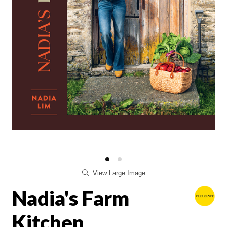
View Large Image
Nadia's Farm
Kitchen