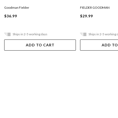
Goodman Fielder
FIELDER GOODMAN
$36.99
$29.99
Ships in 2-5 working days
Ships in 2-5 working 
ADD TO CART
ADD TO