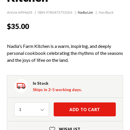
Article 6994628
ISBN 9780473752026
Nadia Lim
Hardback
$35.00
Nadia's Farm Kitchen is a warm, inspiring, and deeply
personal cookbook celebrating the rhythms of the seasons
and the joys of lifee on the land.
In Stock
Ships in 2-5 working days.
Quantity
ADD TO CART
1
WISHLIST