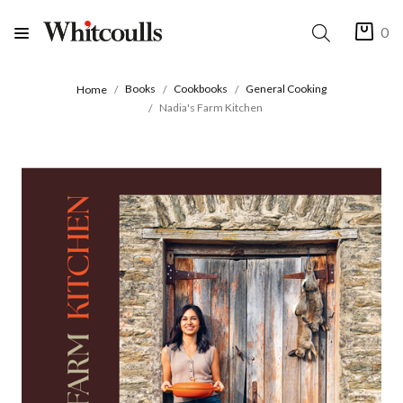
0
Books
Cookbooks
General Cooking
Home
Nadia's Farm Kitchen