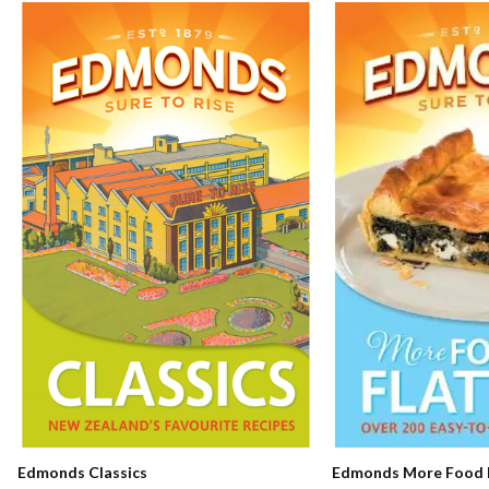
Edmonds Classics
Edmonds More Food F