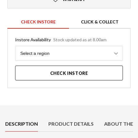
CHECK INSTORE
CLICK & COLLECT
Instore Availability
Stock updated as at 8.00am
Region
Select a region
CHECK INSTORE
Product Details
DESCRIPTION
PRODUCT DETAILS
ABOUT THE 