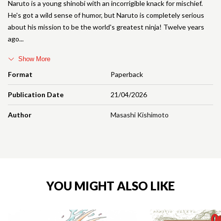
Naruto is a young shinobi with an incorrigible knack for mischief.
He's got a wild sense of humor, but Naruto is completely serious
about his mission to be the world's greatest ninja! Twelve years
ago
Show More
Format
Paperback
Publication Date
21/04/2026
Author
Masashi Kishimoto
YOU MIGHT ALSO LIKE