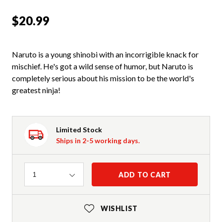
$20.99
Naruto is a young shinobi with an incorrigible knack for
mischief. He's got a wild sense of humor, but Naruto is
completely serious about his mission to be the world's
greatest ninja!
Limited Stock
Ships in 2-5 working days.
Quantity
ADD TO CART
1
WISHLIST