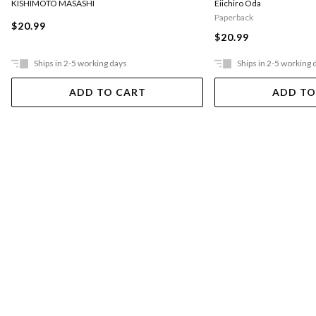
KISHIMOTO MASASHI
Eiichiro Oda
Paperback
$20.99
$20.99
Ships in 2-5 working days
Ships in 2-5 working 
ADD TO CART
ADD TO