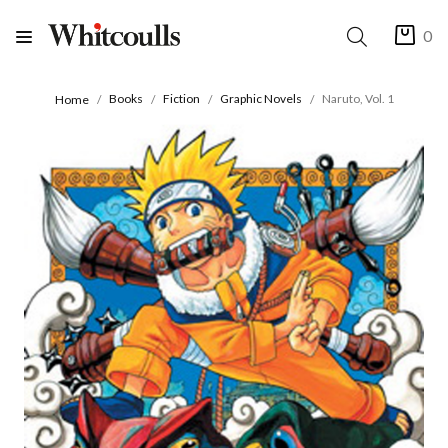
0
Books
Fiction
Graphic Novels
Naruto, Vol. 1
Home