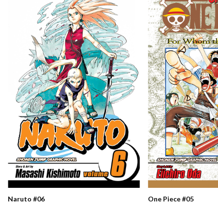
Naruto #06
One Piece #05