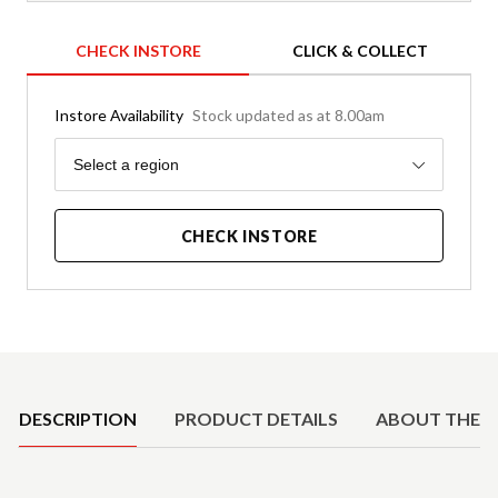
CHECK INSTORE
CLICK & COLLECT
Instore Availability
Stock updated as at 8.00am
Region
Select a region
CHECK INSTORE
Product Details
DESCRIPTION
PRODUCT DETAILS
ABOUT THE 