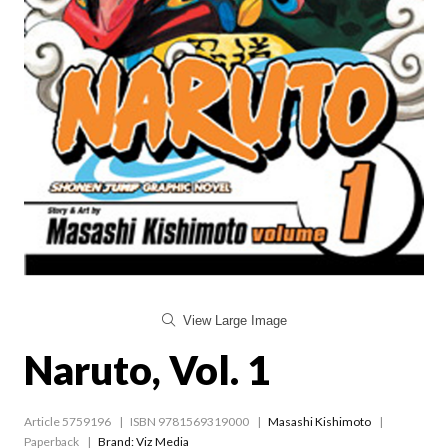
View Large Image
Naruto, Vol. 1
Article 5759196
ISBN 9781569319000
Masashi Kishimoto
Paperback
Brand: Viz Media