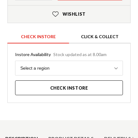
WISHLIST
CHECK INSTORE
CLICK & COLLECT
Instore Availability
Stock updated as at 8.00am
Region
Select a region
CHECK INSTORE
Product Details