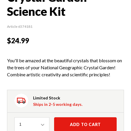
Science Kit
Article 6574181
$24.99
You'll be amazed at the beautiful crystals that blossom on
the trees of your National Geographic Crystal Garden!
Combine artistic creativity and scientific principles!
Limited Stock
Ships in 2-5 working days.
Quantity
ADD TO CART
1