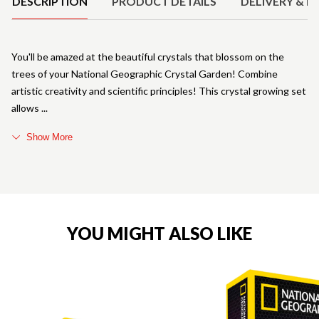
DESCRIPTION
PRODUCT DETAILS
DELIVERY & R
You'll be amazed at the beautiful crystals that blossom on the
trees of your National Geographic Crystal Garden! Combine
artistic creativity and scientific principles! This crystal growing set
allows
Show More
YOU MIGHT ALSO LIKE