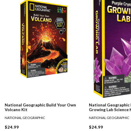
National Geographic Build Your Own
National Geographic 
Volcano Kit
Growing Lab Science 
NATIONAL GEOGRAPHIC
NATIONAL GEOGRAPHIC
$24.99
$24.99