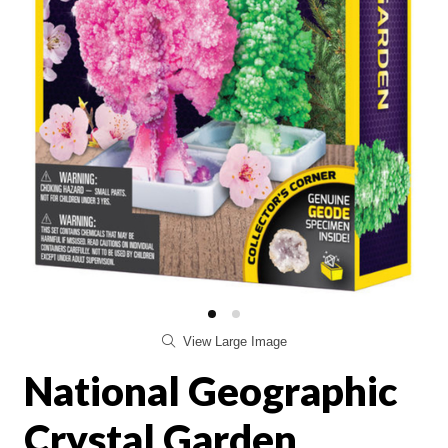
View Large Image
National Geographic
Crystal Garden