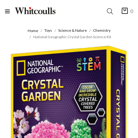
0
Toys
Science & Nature
Chemistry
Home
National Geographic Crystal Garden Science Kit