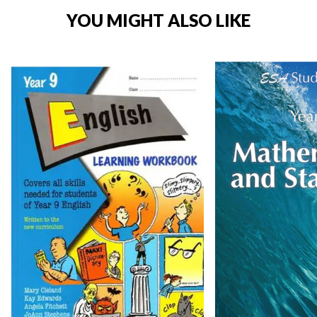
YOU MIGHT ALSO LIKE