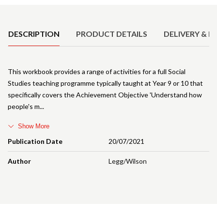
Product Details
DESCRIPTION
PRODUCT DETAILS
DELIVERY & R
This workbook provides a range of activities for a full Social
Studies teaching programme typically taught at Year 9 or 10 that
specifically covers the Achievement Objective 'Understand how
people's m
Show More
Publication Date
20/07/2021
Author
Legg/Wilson