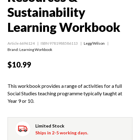
Sustainability
Learning Workbook
Article 6696124
ISBN 9781988586113
Legg/Wilson
Brand: Learning Workbook
$10.99
This workbook provides a range of activities for a full
Social Studies teaching programme typically taught at
Year 9 or 10.
Limited Stock
Ships in 2-5 working days.