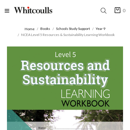
0
Books
Schools Study Support
Year 9
Home
NCEA Level 5 Resources & Sustainability Learning Workbook