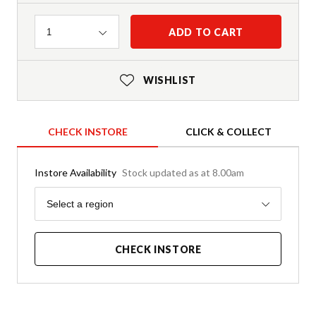
Quantity
ADD TO CART
1
WISHLIST
CHECK INSTORE
CLICK & COLLECT
Instore Availability
Stock updated as at 8.00am
Region
Select a region
CHECK INSTORE