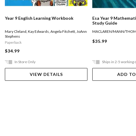
Year 9 English Learning Workbook
Esa Year 9 Mathemati
Study Guide
Mary Cleland
,
Kay Edwards
,
Angela Fitchett
,
JoAnn
MACLAREN/MANN/THO
Stephens
$35.99
Paperback
$34.99
In Store Only
Ships in 2-5 working 
VIEW DETAILS
ADD TO