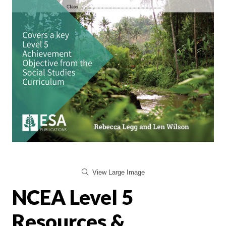
View Large Image
NCEA Level 5
Resources &