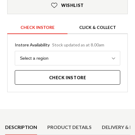
WISHLIST
CHECK INSTORE
CLICK & COLLECT
Instore Availability
Stock updated as at 8.00am
Region
Select a region
CHECK INSTORE
Product Details
DESCRIPTION
PRODUCT DETAILS
DELIVERY & R