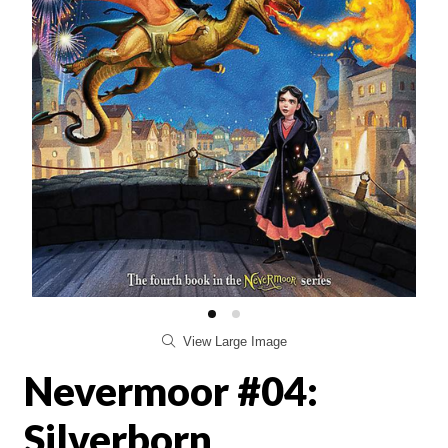
View Large Image
Nevermoor #04:
Silverborn