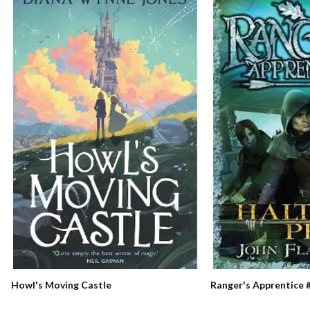
Ranger's Apprentice #
Howl's Moving Castle