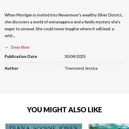
When Morrigan is invited into Nevermoor's wealthy Silver District,
she discovers a world of extravagance and a family mystery she's
eager to unravel. She could never imagine where it will lead: a
whit
Show More
Publication Date
30/04/2025
Author
Townsend Jessica
YOU MIGHT ALSO LIKE