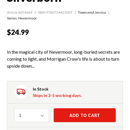
Article 6654664
ISBN 9780734421029
Townsend Jessica
Series:
Nevermoor
$24.99
In the magical city of Nevermoor, long-buried secrets are
coming to light, and Morrigan Crow's life is about to turn
upside down...
In Stock
Ships in 2-5 working days.
Quantity
ADD TO CART
1