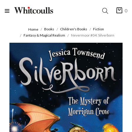
0
Books
Children's Books
Fiction
Home
Fantasy & Magical Realism
Nevermoor #04: Silverborn