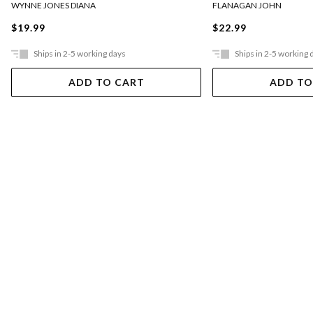
FLANAGAN JOHN
WYNNE JONES DIANA
$22.99
$19.99
Ships in 2-5 working days
Ships in 2-5 working 
ADD TO CART
ADD TO