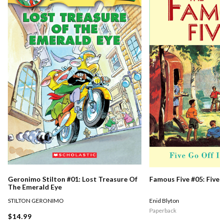
Geronimo Stilton #01: Lost Treasure Of
Famous Five #05: Five
The Emerald Eye
STILTON GERONIMO
Enid Blyton
Paperback
$14.99