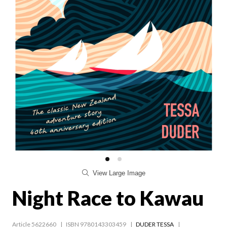
View Large Image
Night Race to Kawau
Article 5622660
ISBN 9780143303459
DUDER TESSA