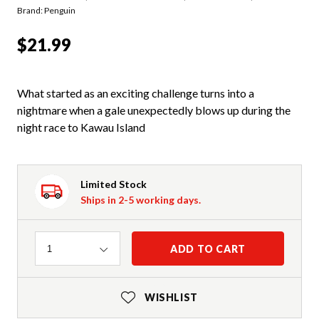
Brand: Penguin
$21.99
What started as an exciting challenge turns into a
nightmare when a gale unexpectedly blows up during the
night race to Kawau Island
Limited Stock
Ships in 2-5 working days.
Quantity
ADD TO CART
1
WISHLIST