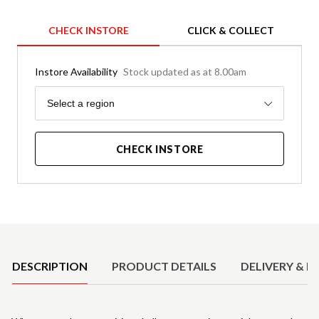
CHECK INSTORE
CLICK & COLLECT
Instore Availability
Stock updated as at 8.00am
Region
Select a region
CHECK INSTORE
Product Details
DESCRIPTION
PRODUCT DETAILS
DELIVERY & R