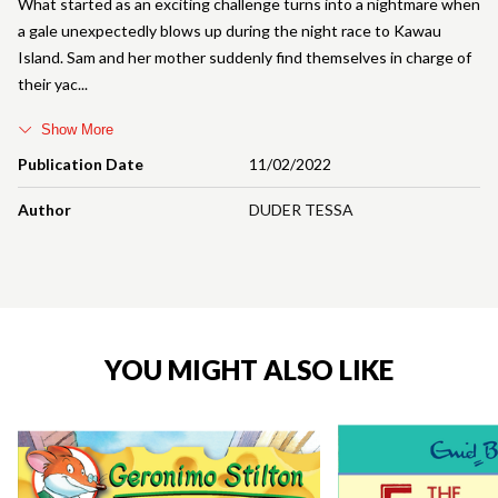
What started as an exciting challenge turns into a nightmare when
a gale unexpectedly blows up during the night race to Kawau
Island. Sam and her mother suddenly find themselves in charge of
their yac
Show More
Publication Date
11/02/2022
Author
DUDER TESSA
YOU MIGHT ALSO LIKE