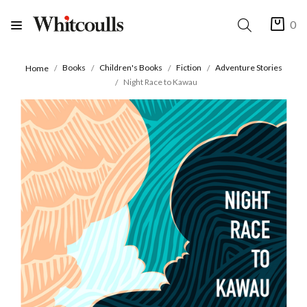
0
Books
Children's Books
Fiction
Adventure Stories
Home
Night Race to Kawau