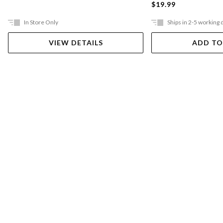
$19.99
In Store Only
Ships in 2-5 working 
VIEW DETAILS
ADD TO