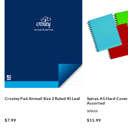
Croxley Pad Airmail Size 2 Ruled 45 Leaf
Spirax A5 Hard Cove
Assorted
SPIRAX
$7.99
$15.99