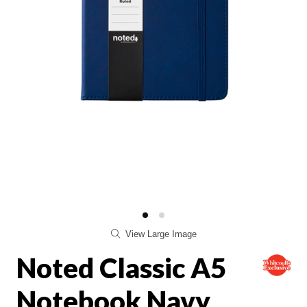
View Large Image
Noted Classic A5
Notebook Navy