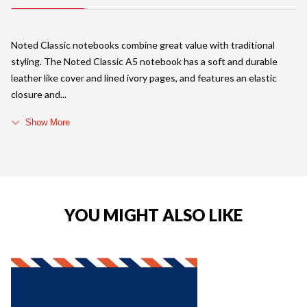
Noted Classic notebooks combine great value with traditional
styling. The Noted Classic A5 notebook has a soft and durable
leather like cover and lined ivory pages, and features an elastic
closure and
Show More
YOU MIGHT ALSO LIKE