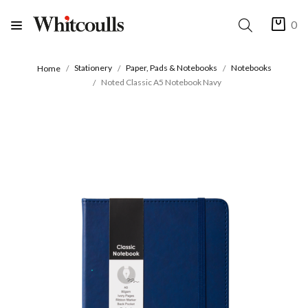
0
Stationery
Paper, Pads & Notebooks
Notebooks
Home
Noted Classic A5 Notebook Navy