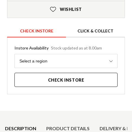
WISHLIST
CHECK INSTORE
CLICK & COLLECT
Instore Availability
Stock updated as at 8.00am
Region
Select a region
CHECK INSTORE
Product Details
DESCRIPTION
PRODUCT DETAILS
DELIVERY & R