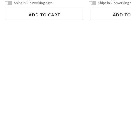
Ships in 2-5 working days
Ships in 2-5 working 
ADD TO CART
ADD TO