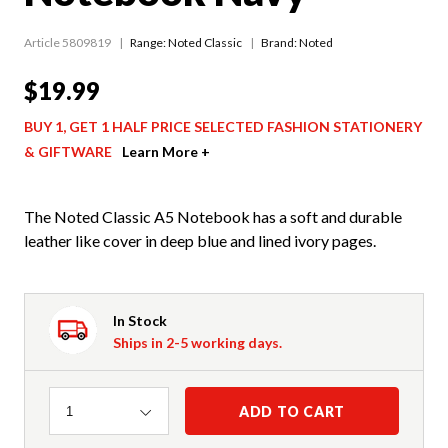
Article 5809819
Range:
Noted Classic
Brand: Noted
$19.99
BUY 1, GET 1 HALF PRICE SELECTED FASHION STATIONERY
& GIFTWARE
Learn More +
The Noted Classic A5 Notebook has a soft and durable
leather like cover in deep blue and lined ivory pages.
In Stock
Ships in 2-5 working days.
Quantity
ADD TO CART
1