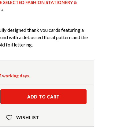
ICE SELECTED FASHION STATIONERY &
 +
ully designed thank you cards featuring a
und with a debossed floral pattern and the
d foil lettering.
-5 working days.
ADD TO CART
WISHLIST