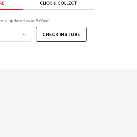
RE
CLICK & COLLECT
tock updated as at 8.00am
CHECK INSTORE