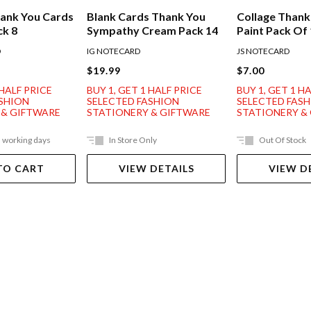
ank You Cards
Blank Cards Thank You
Collage Thank
ck 8
Sympathy Cream Pack 14
Paint Pack Of
D
IG NOTECARD
JS NOTECARD
$19.99
$7.00
 HALF PRICE
BUY 1, GET 1 HALF PRICE
BUY 1, GET 1 H
ASHION
SELECTED FASHION
SELECTED FAS
 & GIFTWARE
STATIONERY & GIFTWARE
STATIONERY &
5 working days
In Store Only
Out Of Stock
TO CART
VIEW DETAILS
VIEW D