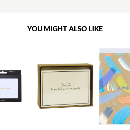
YOU MIGHT ALSO LIKE