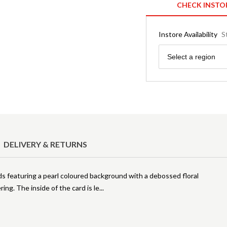
CHECK INSTO
Instore Availability
S
Region
Select a region
DELIVERY & RETURNS
ds featuring a pearl coloured background with a debossed floral
ring. The inside of the card is le