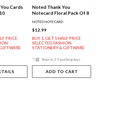
 You Cards
Noted Thank You
Noted Thank Yo
 10
Notecard Floral Pack Of 8
Notecard Pink R
Of 8
NOTED NOTECARD
NOTED NOTECARD
$12.99
$12.99
ALF PRICE
BUY 1, GET 1 HALF PRICE
BUY 1, GET 1 HAL
HION
SELECTED FASHION
SELECTED FASHI
 GIFTWARE
STATIONERY & GIFTWARE
STATIONERY & G
Ships in 2-5 working days
Ships in 2-5 work
ETAILS
ADD TO CART
ADD TO 