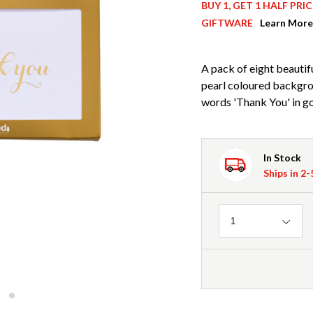
BUY 1, GET 1 HALF PR
GIFTWARE
Learn More
A pack of eight beautif
pearl coloured backgro
words 'Thank You' in gol
In Stock
Ships in 2
Quantity
1