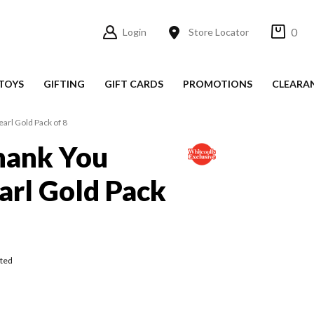
0
Login
Store Locator
TOYS
GIFTING
GIFT CARDS
PROMOTIONS
CLEARA
arl Gold Pack of 8
hank You
arl Gold Pack
ted