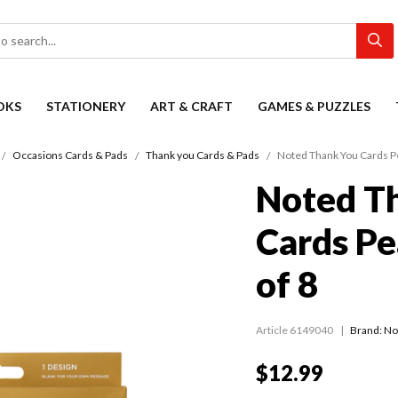
OKS
STATIONERY
ART & CRAFT
GAMES & PUZZLES
Occasions Cards & Pads
Thank you Cards & Pads
Noted Thank You Cards Pe
Noted T
Cards Pe
of 8
Article 6149040
Brand: No
$12.99