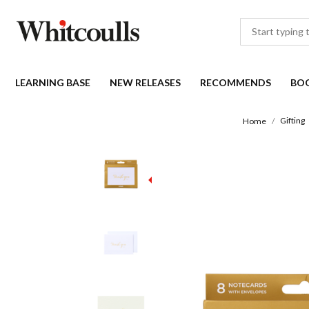
LEARNING BASE
NEW RELEASES
RECOMMENDS
BO
Gifting
Home