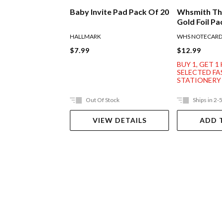
Baby Invite Pad Pack Of 20
Whsmith Th
Gold Foil Pa
HALLMARK
WHS NOTECAR
$7.99
$12.99
BUY 1, GET 1
SELECTED F
STATIONERY
Out Of Stock
Ships in 2-
VIEW DETAILS
ADD 