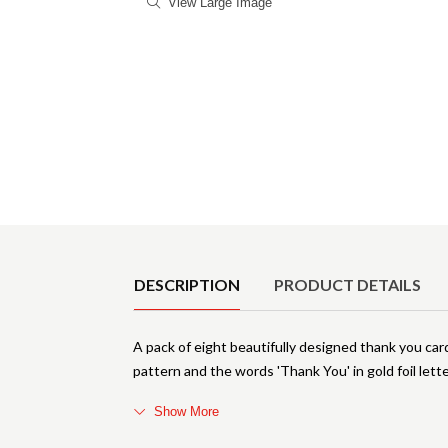
View Large Image
Product Details
DESCRIPTION
PRODUCT DETAILS
A pack of eight beautifully designed thank you car
pattern and the words 'Thank You' in gold foil lette
Show More