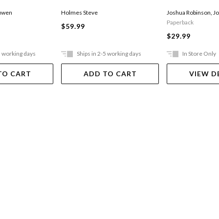
Joshua Robinson
,
Jo
uwen
Holmes Steve
Paperback
$59.99
$29.99
5 working days
Ships in 2-5 working days
In Store Only
TO CART
ADD TO CART
VIEW D