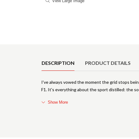
View Large Image
Product Details
DESCRIPTION
PRODUCT DETAILS
I've always vowed the moment the grid stops being
F1. It's everything about the sport distilled: the s
Show More