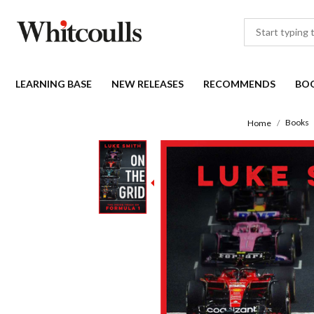
LEARNING BASE
NEW RELEASES
RECOMMENDS
BO
Books
Home