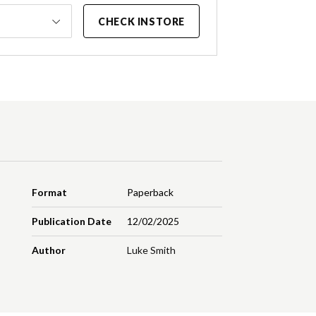
CHECK INSTORE
Format
Paperback
Publication Date
12/02/2025
Author
Luke Smith