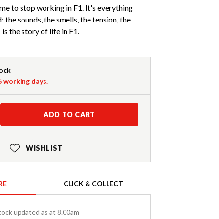
me to stop working in F1. It's everything
: the sounds, the smells, the tension, the
is the story of life in F1.
tock
-5 working days.
ADD TO CART
WISHLIST
RE
CLICK & COLLECT
tock updated as at 8.00am