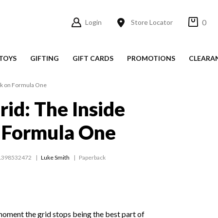
0
Login
Store Locator
TOYS
GIFTING
GIFT CARDS
PROMOTIONS
CLEARA
ack on Formula One
rid: The Inside
 Formula One
1398532472
Luke Smith
Paperback
oment the grid stops being the best part of