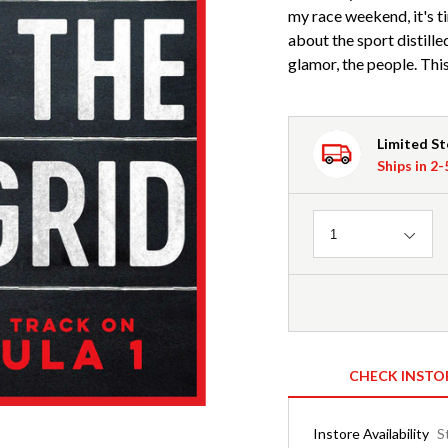
my race weekend, it's ti
about the sport distilled
glamor, the people. This 
Limited S
Ships in 2
Quantity
1
CHECK INSTO
Instore Availability
S