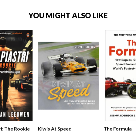
YOU MIGHT ALSO LIKE
The Formula
ri: The Rookie
Kiwis At Speed