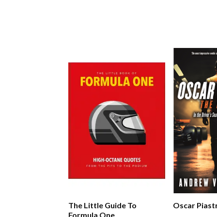
The Little Guide To
Oscar Piast
Formula One