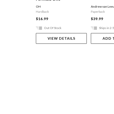
OH
Andrew van Lee
Hardback
Paperback
$16.99
$39.99
Out Of Stock
Ships in 2-
VIEW DETAILS
ADD 