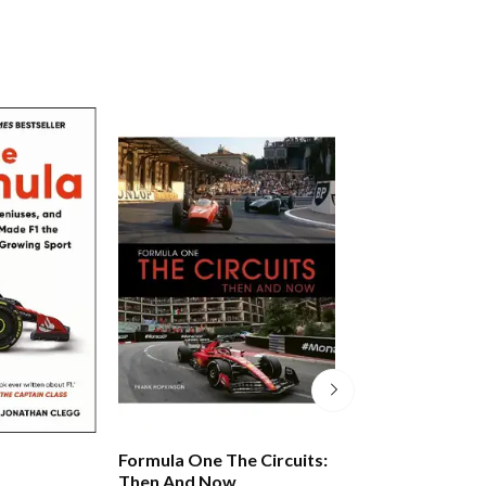
Formula One The Circuits:
World Formula 
Then And Now
Records 2026