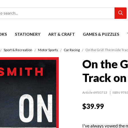
OKS
STATIONERY
ART & CRAFT
GAMES & PUZZLES
Sport & Recreation
Motor Sports
Car Racing
On the Grid: The Inside Tr
On the G
Track on
Article 6950713
ISBN 978
$39.99
I've always vowed the m