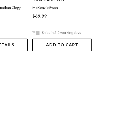
nathan Clegg
McKenzie Ewan
Bruce Jones
Hardback
$69.99
$49.99
Ships in 2-5 working days
Ships in 2-5 work
ETAILS
ADD TO CART
ADD TO 