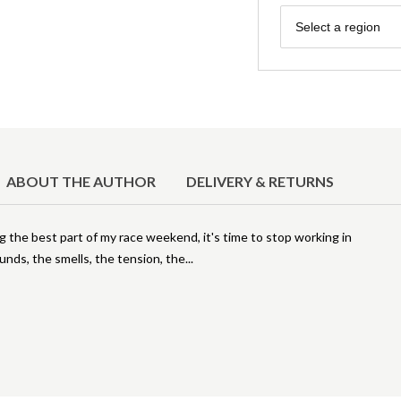
Region
Select a region
ABOUT THE AUTHOR
DELIVERY & RETURNS
 the best part of my race weekend, it's time to stop working in
ounds, the smells, the tension, the