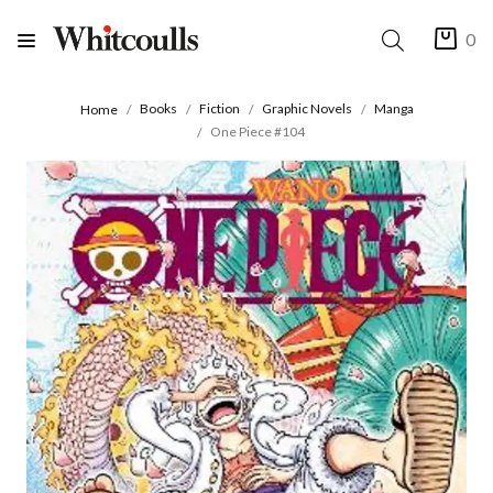
0
Books
Fiction
Graphic Novels
Manga
Home
One Piece #104