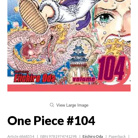
View Large Image
One Piece #104
Article 6868554
ISBN 9781974741298
Eiichiro Oda
Paperback