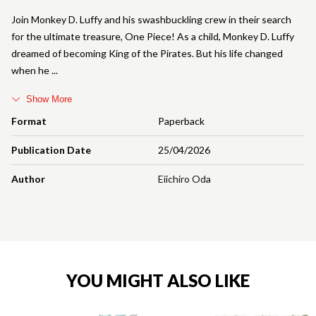
Join Monkey D. Luffy and his swashbuckling crew in their search
for the ultimate treasure, One Piece! As a child, Monkey D. Luffy
dreamed of becoming King of the Pirates. But his life changed
when he
Show More
Format
Paperback
Publication Date
25/04/2026
Author
Eiichiro Oda
YOU MIGHT ALSO LIKE