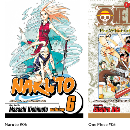
Naruto #06
One Piece #05