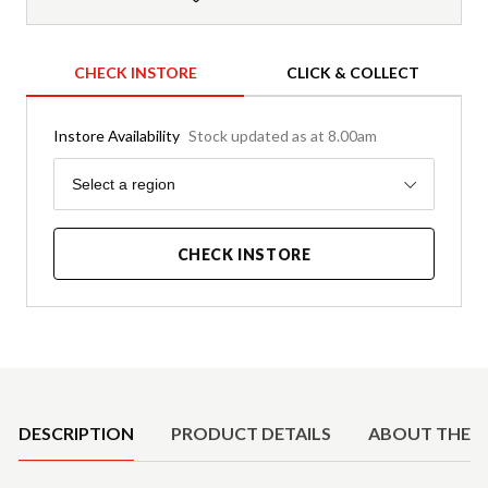
CHECK INSTORE
CLICK & COLLECT
Instore Availability
Stock updated as at 8.00am
Region
Select a region
CHECK INSTORE
Product Details
DESCRIPTION
PRODUCT DETAILS
ABOUT THE 