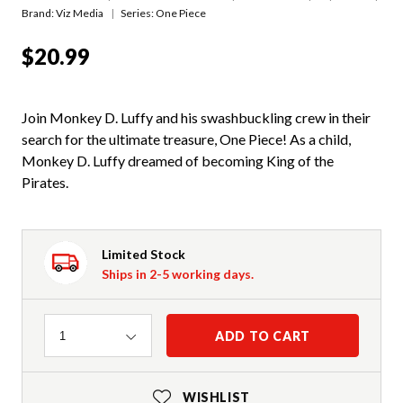
Brand: Viz Media
Series:
One Piece
$20.99
Join Monkey D. Luffy and his swashbuckling crew in their
search for the ultimate treasure, One Piece! As a child,
Monkey D. Luffy dreamed of becoming King of the
Pirates.
Limited Stock
Ships in 2-5 working days.
Quantity
ADD TO CART
1
WISHLIST