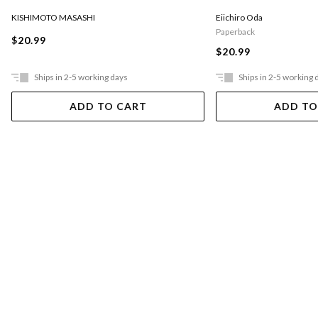
KISHIMOTO MASASHI
Eiichiro Oda
Paperback
$20.99
$20.99
Ships in 2-5 working days
Ships in 2-5 working 
ADD TO CART
ADD TO