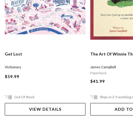
Get Lost
The Art Of Winnie T
Victionary
James Campbell
Paperback
$59.99
$41.99
Out Of Stock
Ships in 2-5 working 
VIEW DETAILS
ADD TO