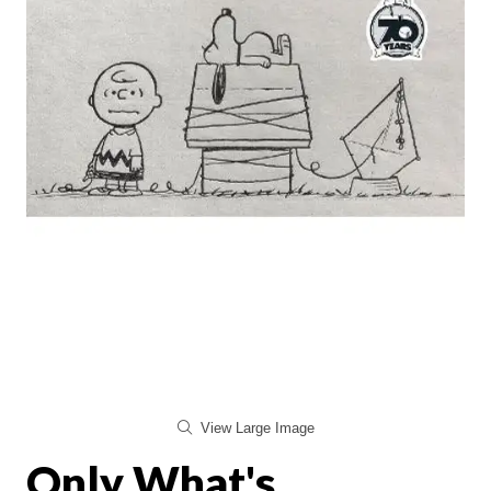
View Large Image
Only What's