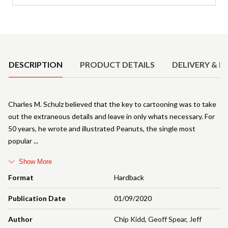
Product Details
DESCRIPTION
PRODUCT DETAILS
DELIVERY & R
Charles M. Schulz believed that the key to cartooning was to take
out the extraneous details and leave in only whats necessary. For
50 years, he wrote and illustrated Peanuts, the single most
popular
Show More
Format
Hardback
Publication Date
01/09/2020
Author
Chip Kidd
,
Geoff Spear
,
Jeff