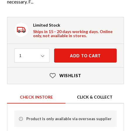
necessary. F...
Limited Stock
Ships in 15 - 20 days working days. Online
only, not available in stores.
Quantity
ADD TO CART
1
WISHLIST
CHECK INSTORE
CLICK & COLLECT
Product is only available via overseas supplier