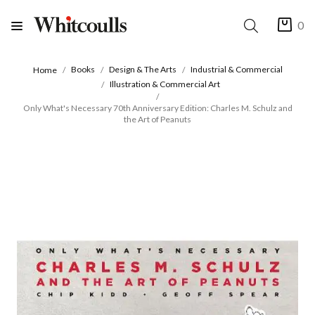
0
Books
Design & The Arts
Industrial & Commercial
Home
Illustration & Commercial Art
Only What's Necessary 70th Anniversary Edition: Charles M. Schulz and
the Art of Peanuts