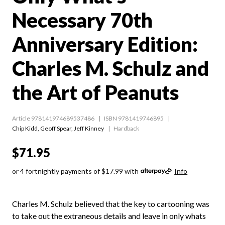
Necessary 70th
Anniversary Edition:
Charles M. Schulz and
the Art of Peanuts
Article 978141974689537486
ISBN 9781419746895
Chip Kidd
,
Geoff Spear
,
Jeff Kinney
Hardback
$71.95
or 4 fortnightly payments of $17.99 with
Info
Charles M. Schulz believed that the key to cartooning was
to take out the extraneous details and leave in only whats