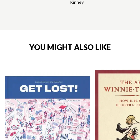
Kinney
YOU MIGHT ALSO LIKE