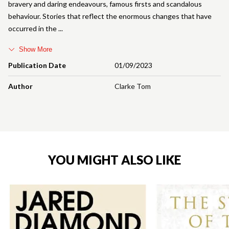
bravery and daring endeavours, famous firsts and scandalous
behaviour. Stories that reflect the enormous changes that have
occurred in the
Show More
Publication Date
01/09/2023
Author
Clarke Tom
YOU MIGHT ALSO LIKE