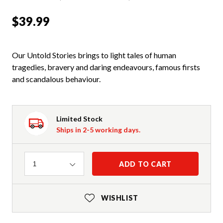
$39.99
Our Untold Stories brings to light tales of human
tragedies, bravery and daring endeavours, famous firsts
and scandalous behaviour.
Limited Stock
Ships in 2-5 working days.
Quantity
ADD TO CART
1
WISHLIST