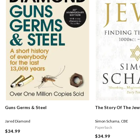
Guns Germs & Steel
The Story Of The Jew
Jared Diamond
Simon Schama
,
CBE
Paperback
$34.99
$34.99