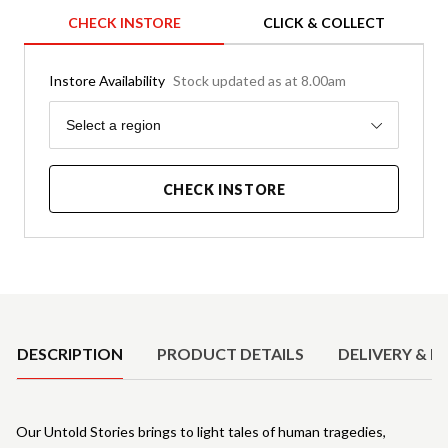
CHECK INSTORE
CLICK & COLLECT
Instore Availability
Stock updated as at 8.00am
Region
Select a region
CHECK INSTORE
Product Details
DESCRIPTION
PRODUCT DETAILS
DELIVERY & R
Our Untold Stories brings to light tales of human tragedies,