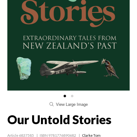
View Large Image
Our Untold Stories
Article 6837585
ISBN 9781776890682
Clarke Tom