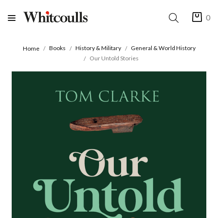
0
Books
History & Military
General & World History
Home
Our Untold Stories