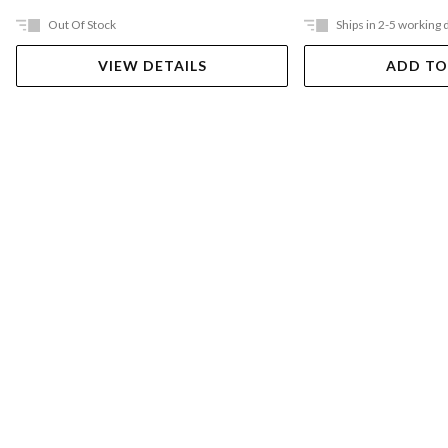
Out Of Stock
Ships in 2-5 working 
VIEW DETAILS
ADD TO