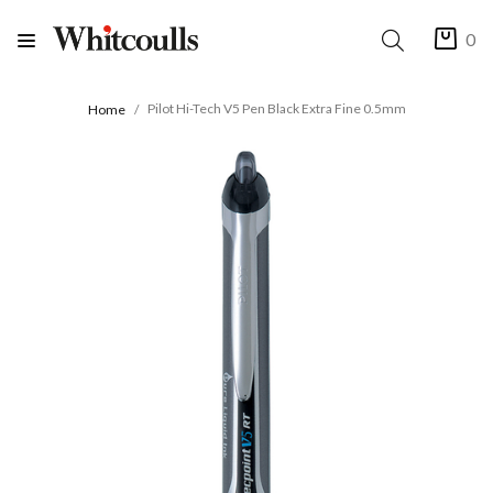
0
Pilot Hi-Tech V5 Pen Black Extra Fine 0.5mm
Home