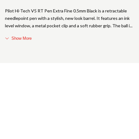
Pilot Hi-Tech V5 RT Pen Extra Fine 0.5mm Black is a retractable
needlepoint pen with a stylish, new look barrel. It features an ink
level window, a metal pocket clip and a soft rubber grip. The ball i
Show More