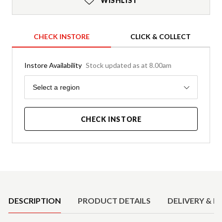
WISHLIST
CHECK INSTORE
CLICK & COLLECT
Instore Availability
Stock updated as at 8.00am
Region
Select a region
CHECK INSTORE
Product Details
DESCRIPTION
PRODUCT DETAILS
DELIVERY & R