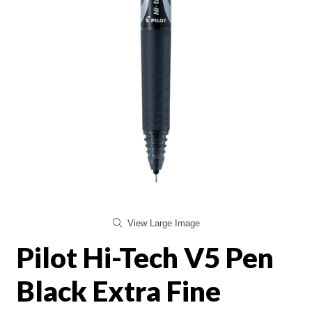
View Large Image
Pilot Hi-Tech V5 Pen
Black Extra Fine