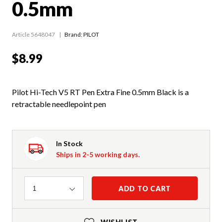
0.5mm
Article 5648047
Brand: PILOT
$8.99
Pilot Hi-Tech V5 RT Pen Extra Fine 0.5mm Black is a
retractable needlepoint pen
In Stock
Ships in 2-5 working days.
Quantity
ADD TO CART
1