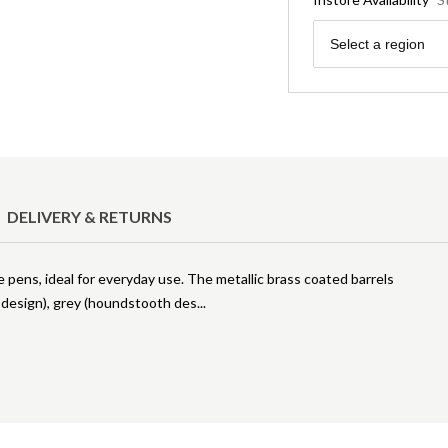
Region
Select a region
DELIVERY & RETURNS
e pens, ideal for everyday use. The metallic brass coated barrels
s design), grey (houndstooth des