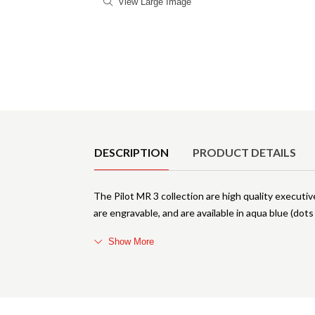
View Large Image
Product Details
DESCRIPTION
PRODUCT DETAILS
The Pilot MR 3 collection are high quality executiv
are engravable, and are available in aqua blue (dot
Show More