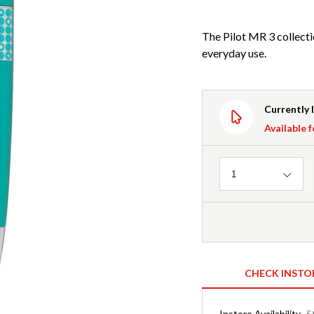
The Pilot MR 3 collectio
everyday use.
Currently 
Available f
Quantity
1
CHECK INSTO
Instore Availability
S