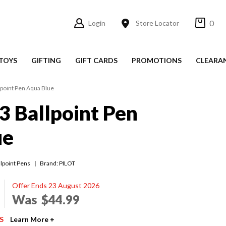
0
Login
Store Locator
TOYS
GIFTING
GIFT CARDS
PROMOTIONS
CLEARA
lpoint Pen Aqua Blue
3 Ballpoint Pen
ue
llpoint Pens
Brand: PILOT
Offer Ends 23 August 2026
Was
$44.99
S
Learn More +