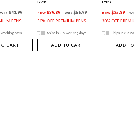
LAMY
LAMY
was
$41.99
now
$39.89
was
$56.99
now
$25.89
w
MIUM PENS
30% OFF PREMIUM PENS
30% OFF PREMI
5 working days
Ships in 2-5 working days
Ships in 2-5 w
TO CART
ADD TO CART
ADD TO