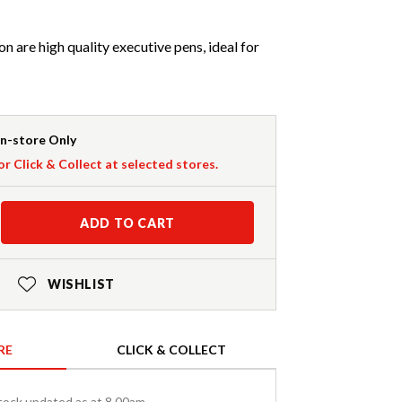
n are high quality executive pens, ideal for
In-store Only
or Click & Collect at selected stores.
ADD TO CART
WISHLIST
RE
CLICK & COLLECT
tock updated as at 8.00am