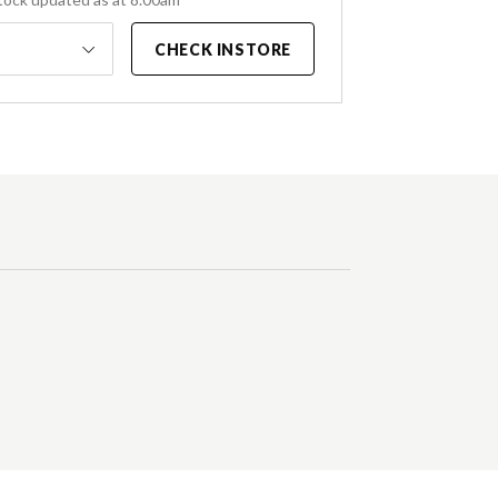
CHECK INSTORE