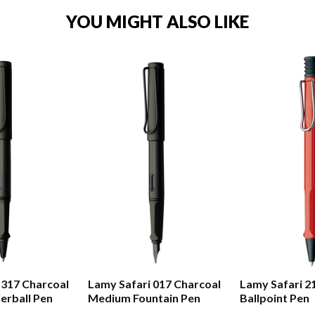
YOU MIGHT ALSO LIKE
 317 Charcoal
Lamy Safari 017 Charcoal
Lamy Safari 2
erball Pen
Medium Fountain Pen
Ballpoint Pen