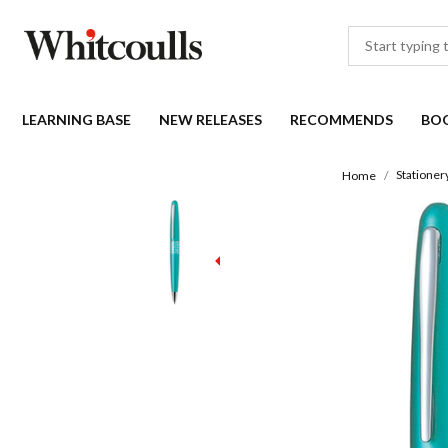
LEARNING BASE
NEW RELEASES
RECOMMENDS
BO
Stationer
Home