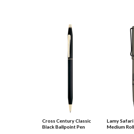
Cross Century Classic
Lamy Safari
Black Ballpoint Pen
Medium Roll