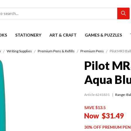
OKS
STATIONERY
ART & CRAFT
GAMES & PUZZLES
y
Writing Supplies
Premium Pens & Refills
Premium Pens
Pilot MR3 Bal
Pilot MR
Aqua Bl
Article 6241831
Range:
Ba
SAVE $13.5
Now
$31.49
30% OFF PREMIUM PEN