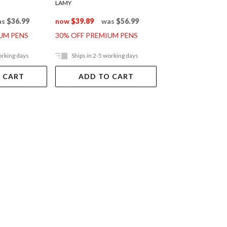
LAMY
LAMY
as
$36.99
now
$39.89
was
$56.99
now
$95.89
was
UM PENS
30% OFF PREMIUM PENS
30% OFF PREMIUM
orking days
Ships in 2-5 working days
Ships in 2-5 work
 CART
ADD TO CART
ADD TO 