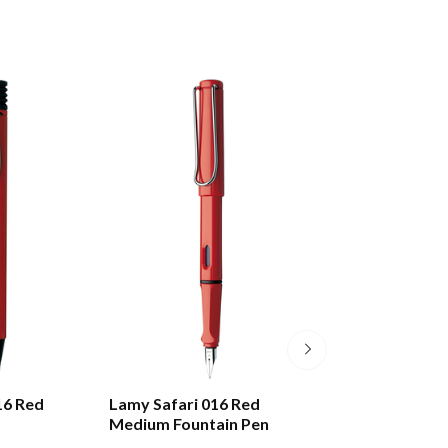
16 Red
Lamy Safari 016 Red
Lamy Swift 330 
Medium Fountain Pen
Rollerball Pen