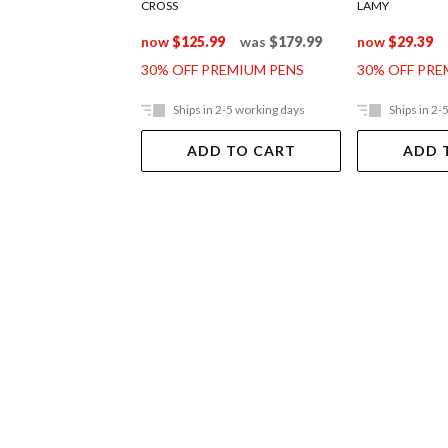
CROSS
LAMY
now
$125.99
was
$179.99
now
$29.39
30% OFF PREMIUM PENS
30% OFF PRE
Ships in 2-5 working days
Ships in 2-
ADD TO CART
ADD 