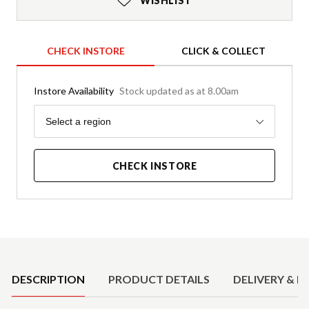
WISHLIST
CHECK INSTORE
CLICK & COLLECT
Instore Availability
Stock updated as at 8.00am
Region
Select a region
CHECK INSTORE
Product Details
DESCRIPTION
PRODUCT DETAILS
DELIVERY & R