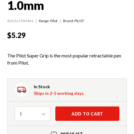
1.0mm
Article 5589441
Range:
Pilot
Brand: PILOT
$5.29
The Pilot Super Grip is the most popular retractable pen
from Pilot.
In Stock
Ships in 2-5 working days.
Quantity
ADD TO CART
1