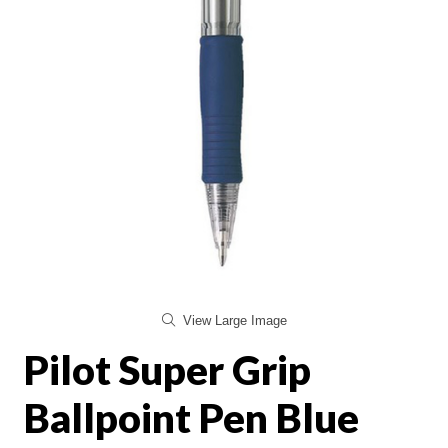
View Large Image
Pilot Super Grip
Ballpoint Pen Blue