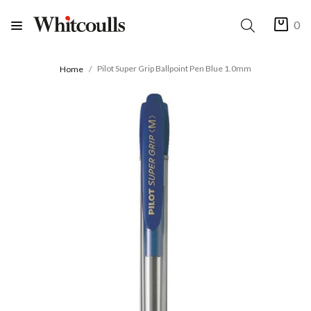
0
Pilot Super Grip Ballpoint Pen Blue 1.0mm
Home