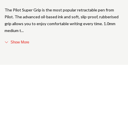
The Pilot Super Grip is the most popular retractable pen from
Pilot. The advanced oil-based ink and soft, slip-proof, rubberised
grip allows you to enjoy comfortable writing every time. 1.0mm
medium t
Show More