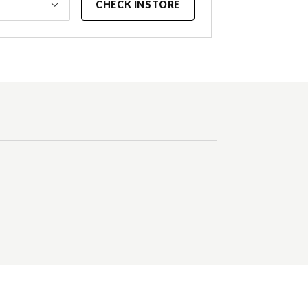
CHECK INSTORE