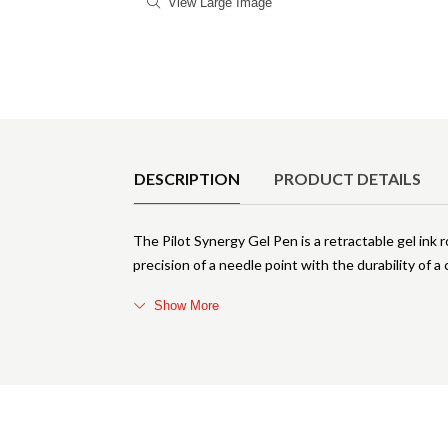
View Large Image
Product Details
DESCRIPTION
PRODUCT DETAILS
The Pilot Synergy Gel Pen is a retractable gel ink 
precision of a needle point with the durability of a 
Show More