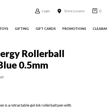
0
Login
Store Locator
TOYS
GIFTING
GIFT CARDS
PROMOTIONS
CLEARA
nergy Rollerball
 Blue 0.5mm
LOT
n is a retractable gel ink rollerball pen with