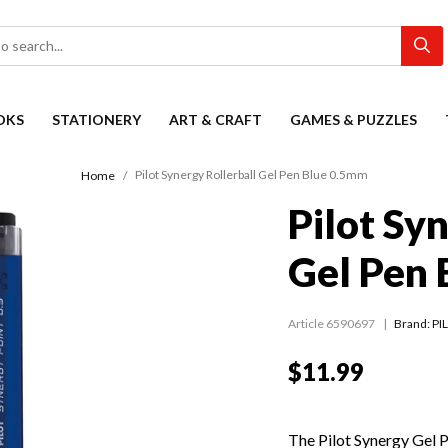
OKS
STATIONERY
ART & CRAFT
GAMES & PUZZLES
Pilot Synergy Rollerball Gel Pen Blue 0.5mm
Home
Pilot Sy
Gel Pen
Article 6590697
Brand: PI
$11.99
The Pilot Synergy Gel Pe