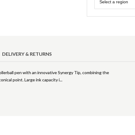
Region
Select a region
DELIVERY & RETURNS
rollerball pen with an innovative Synergy Tip, combining the
conical point. Large ink capacity i