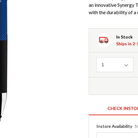
an innovative Synergy T
with the durability of a 
In Stock
Ships in 2
Quantity
1
CHECK INSTO
Instore Availability
S