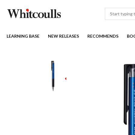
LEARNING BASE
NEW RELEASES
RECOMMENDS
BO