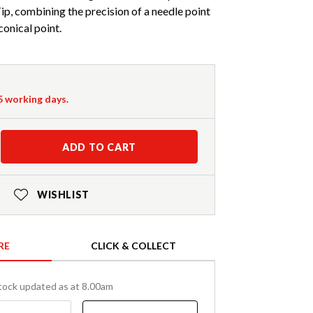
ip, combining the precision of a needle point
conical point.
-5 working days.
ADD TO CART
WISHLIST
RE
CLICK & COLLECT
tock updated as at 8.00am