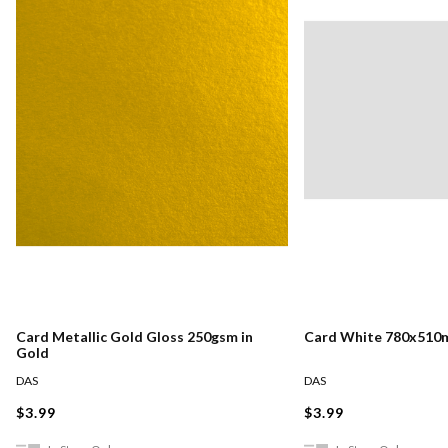
Card Metallic Gold Gloss 250gsm in
Card White 780x510
Gold
DAS
DAS
$3.99
$3.99