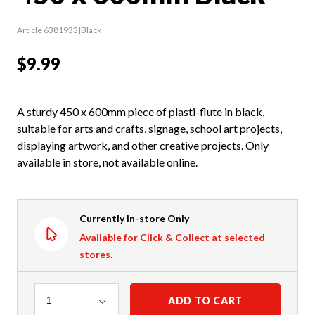
Article 6381933|Black
$9.99
A sturdy 450 x 600mm piece of plasti-flute in black,
suitable for arts and crafts, signage, school art projects,
displaying artwork, and other creative projects. Only
available in store, not available online.
Currently In-store Only
Available for Click & Collect at selected
stores.
Quantity
ADD TO CART
1