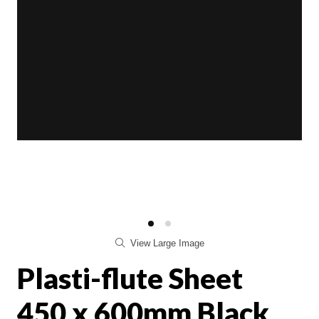
View Large Image
Plasti-flute Sheet
450 x 600mm Black