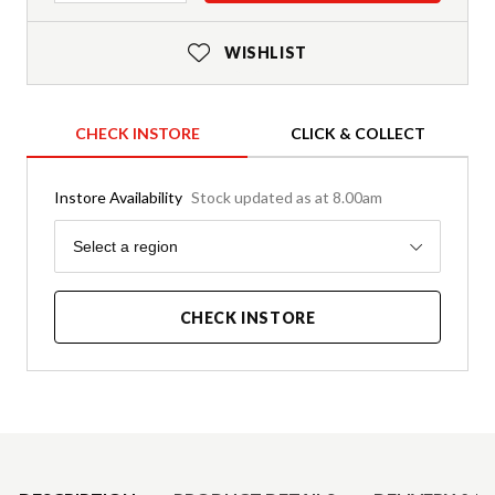
WISHLIST
CHECK INSTORE
CLICK & COLLECT
Instore Availability
Stock updated as at 8.00am
Region
Select a region
CHECK INSTORE
Product Details