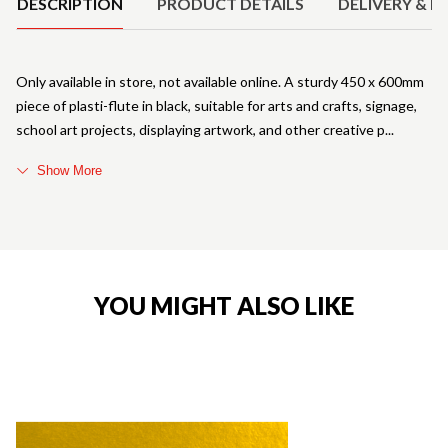
DESCRIPTION
PRODUCT DETAILS
DELIVERY & R
Only available in store, not available online. A sturdy 450 x 600mm
piece of plasti-flute in black, suitable for arts and crafts, signage,
school art projects, displaying artwork, and other creative p
Show More
YOU MIGHT ALSO LIKE