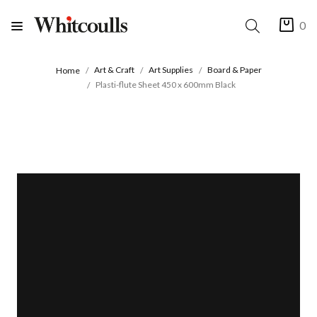
0
Art & Craft
Art Supplies
Board & Paper
Home
Plasti-flute Sheet 450 x 600mm Black