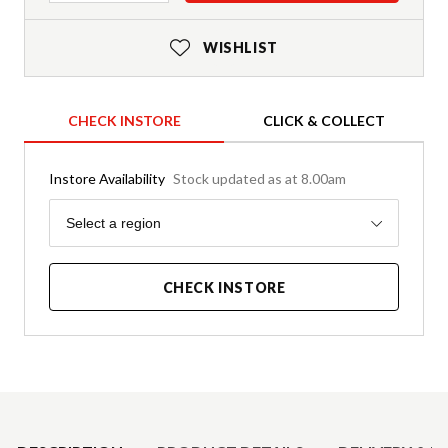
WISHLIST
CHECK INSTORE
CLICK & COLLECT
Instore Availability
Stock updated as at 8.00am
Region
Select a region
CHECK INSTORE
Product Details