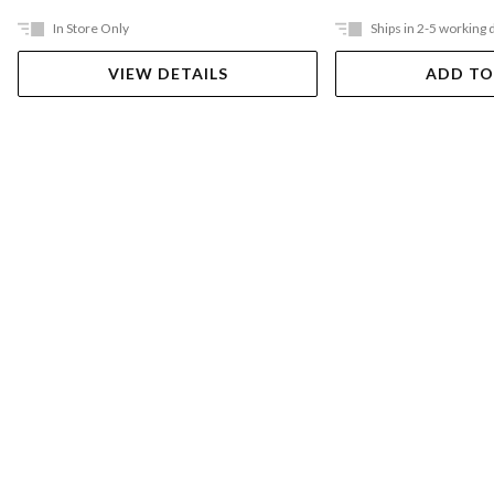
In Store Only
Ships in 2-5 working 
VIEW DETAILS
ADD TO