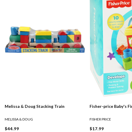
Melissa & Doug Stacking Train
Fisher-price Baby's Fi
MELISSA & DOUG
FISHER PRICE
$44.99
$17.99