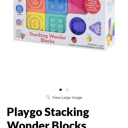
View Large Image
Playgo Stacking
Wonder Blocks