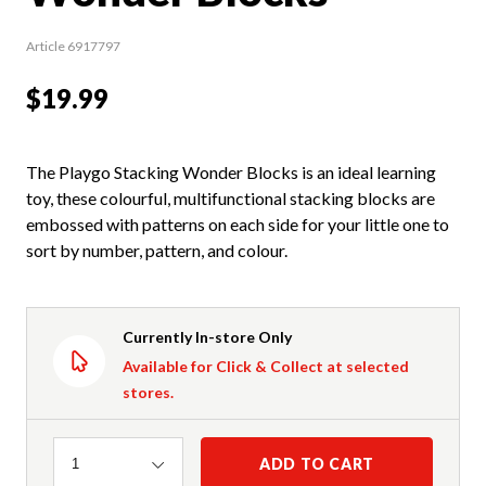
Article 6917797
$19.99
The Playgo Stacking Wonder Blocks is an ideal learning
toy, these colourful, multifunctional stacking blocks are
embossed with patterns on each side for your little one to
sort by number, pattern, and colour.
Currently In-store Only
Available for Click & Collect at selected
stores.
Quantity
ADD TO CART
1