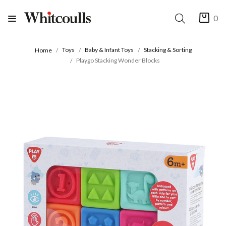
0
Toys
Baby & Infant Toys
Stacking & Sorting
Home
Playgo Stacking Wonder Blocks