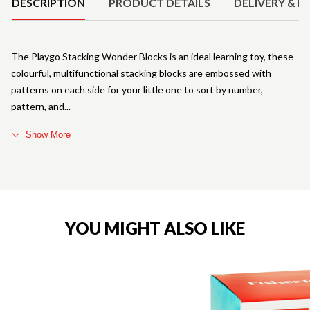
DESCRIPTION
PRODUCT DETAILS
DELIVERY & R
The Playgo Stacking Wonder Blocks is an ideal learning toy, these
colourful, multifunctional stacking blocks are embossed with
patterns on each side for your little one to sort by number,
pattern, and
Show More
YOU MIGHT ALSO LIKE