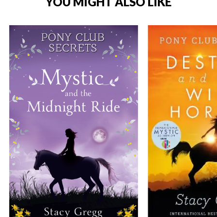
YOU MIGHT ALSO LIKE