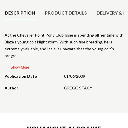
DESCRIPTION
PRODUCT DETAILS
DELIVERY & R
At the Chevalier Point Pony Club Issie is spending all her time with
Blaze's young colt Nightstorm. With such fine breeding, he is
extremely valuable, and Issie is unaware that the young colt's
progre
Show More
Publication Date
01/06/2009
Author
GREGG STACY