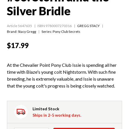
Silver Bridle
Article 5647635
ISBN 9780007270316
GREGG STACY
Brand: Stacy Gregg
Series:
Pony Club Secrets
$17.99
At the Chevalier Point Pony Club Issie is spending all her
time with Blaze's young colt Nightstorm. With such fine
breeding, he is extremely valuable, and Issie is unaware
that the young colt's progress is being closely watched.
Limited Stock
Ships in 2-5 working days.