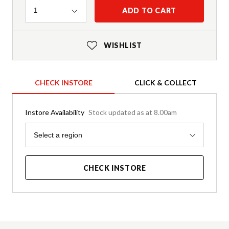
Quantity
ADD TO CART
1
WISHLIST
CHECK INSTORE
CLICK & COLLECT
Instore Availability
Stock updated as at 8.00am
Region
Select a region
CHECK INSTORE
Product Details