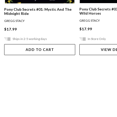
Pony Club Secrets #0
Pony Club Secrets #01: Mystic And The
Wild Horses
Midnight Ride
GREGG STACY
GREGG STACY
$17.99
$17.99
Ships in 2-5 working days
In Store Only
ADD TO CART
VIEW D