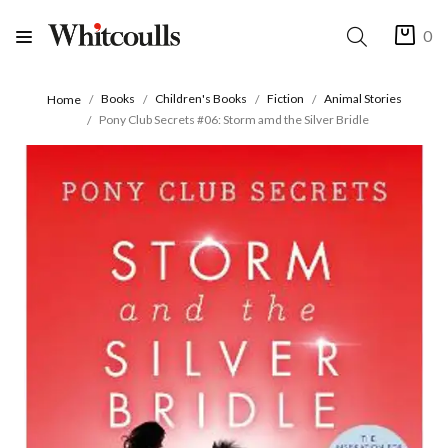
0
Books
Children's Books
Fiction
Animal Stories
Home
Pony Club Secrets #06: Storm amd the Silver Bridle