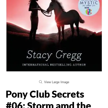
View Large Image
Pony Club Secrets
#06: Storm amd the