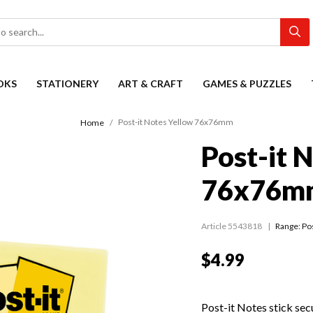
OKS
STATIONERY
ART & CRAFT
GAMES & PUZZLES
Post-it Notes Yellow 76x76mm
Home
Post-it 
76x76m
Article 5543818
Range:
Pos
$4.99
Post-it Notes stick sec