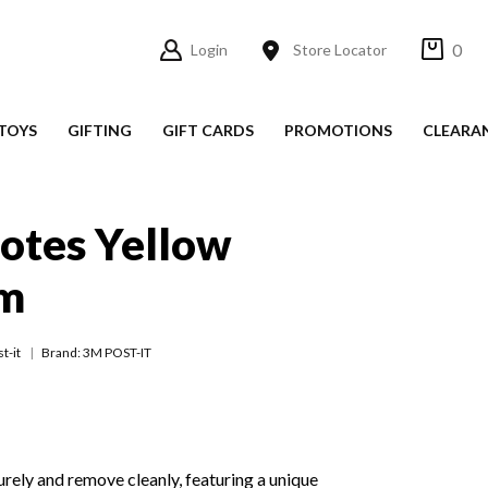
0
Login
Store Locator
TOYS
GIFTING
GIFT CARDS
PROMOTIONS
CLEARA
Notes Yellow
m
t-it
Brand: 3M POST-IT
urely and remove cleanly, featuring a unique