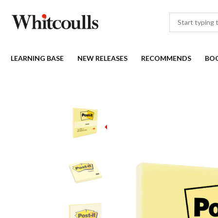
LEARNING BASE
NEW RELEASES
RECOMMENDS
BO