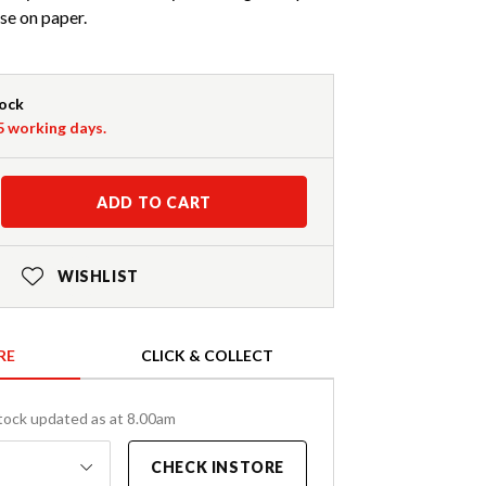
se on paper.
tock
-5 working days.
ADD TO CART
WISHLIST
RE
CLICK & COLLECT
tock updated as at 8.00am
CHECK INSTORE