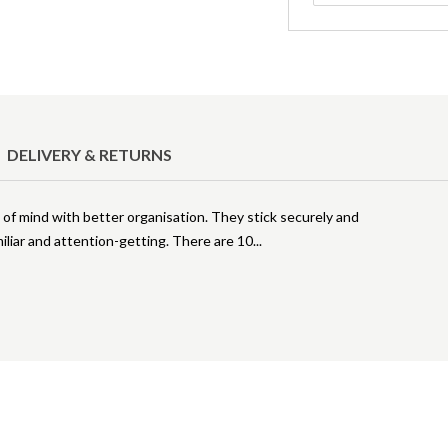
DELIVERY & RETURNS
of mind with better organisation. They stick securely and
miliar and attention-getting. There are 10