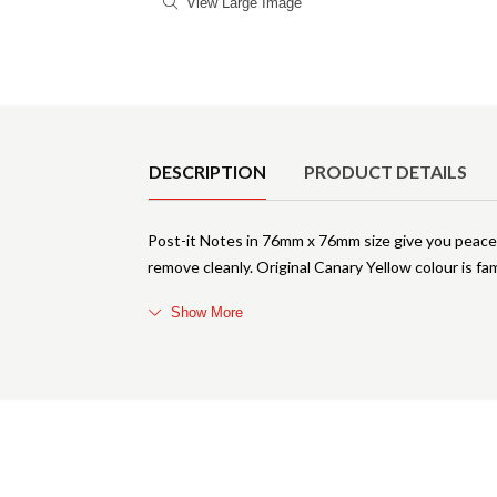
View Large Image
Product Details
DESCRIPTION
PRODUCT DETAILS
Post-it Notes in 76mm x 76mm size give you peace 
remove cleanly. Original Canary Yellow colour is fa
Show More