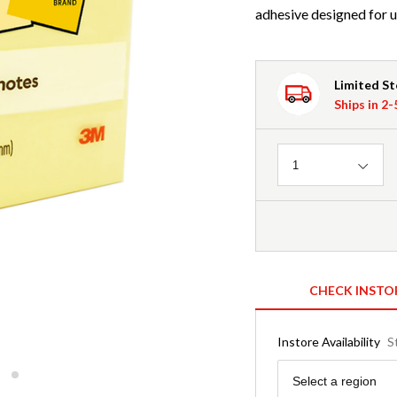
adhesive designed for u
Limited S
Ships in 2
Quantity
1
CHECK INSTO
Instore Availability
S
Region
Select a region