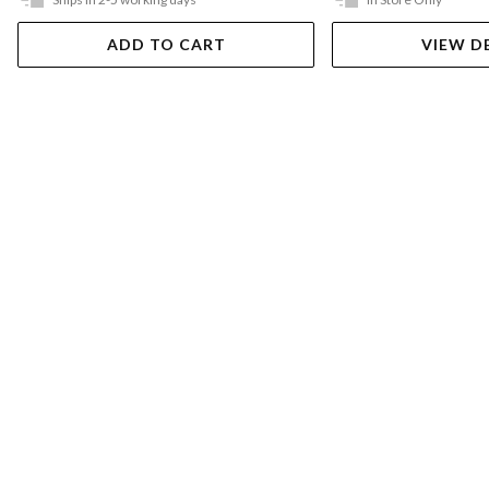
ADD TO CART
VIEW D