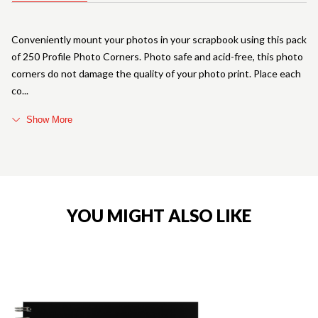
Conveniently mount your photos in your scrapbook using this pack
of 250 Profile Photo Corners. Photo safe and acid-free, this photo
corners do not damage the quality of your photo print. Place each
co
Show More
YOU MIGHT ALSO LIKE