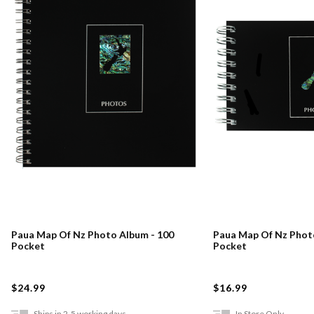
Paua Map Of Nz Photo Album - 100
Paua Map Of Nz Phot
Pocket
Pocket
$24.99
$16.99
Ships in 2-5 working days
In Store Only