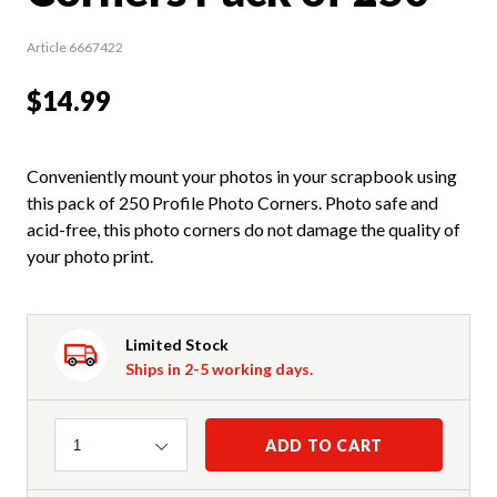
Article 6667422
$14.99
Conveniently mount your photos in your scrapbook using
this pack of 250 Profile Photo Corners. Photo safe and
acid-free, this photo corners do not damage the quality of
your photo print.
Limited Stock
Ships in 2-5 working days.
Quantity
ADD TO CART
1