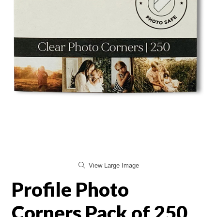
View Large Image
Profile Photo
Corners Pack of 250