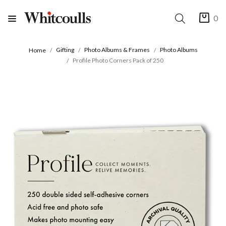
0
Gifting
Photo Albums & Frames
Photo Albums
Home
Profile Photo Corners Pack of 250