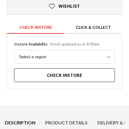
WISHLIST
CHECK INSTORE
CLICK & COLLECT
Instore Availability
Stock updated as at 8.00am
Region
Select a region
CHECK INSTORE
Product Details
DESCRIPTION
PRODUCT DETAILS
DELIVERY & R