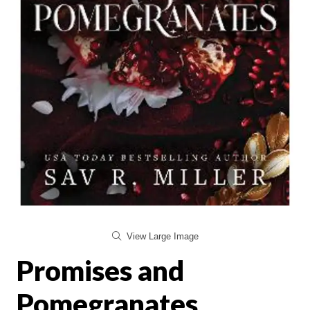
View Large Image
Promises and
Pomegranates