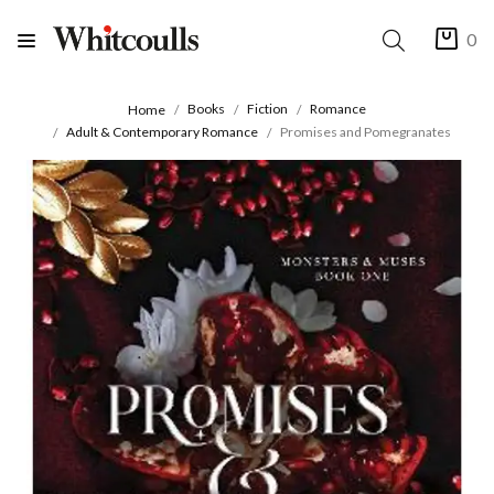
0
Books
Fiction
Romance
Home
Adult & Contemporary Romance
Promises and Pomegranates