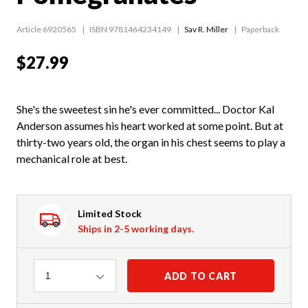
Article 6920565
ISBN 9781464234149
Sav R. Miller
Paperback
$27.99
She's the sweetest sin he's ever committed... Doctor Kal
Anderson assumes his heart worked at some point. But at
thirty-two years old, the organ in his chest seems to play a
mechanical role at best.
Limited Stock
Ships in 2-5 working days.
Quantity
ADD TO CART
1