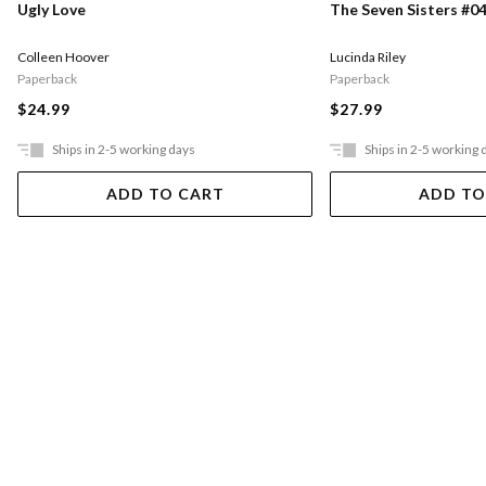
Ugly Love
The Seven Sisters #04
Colleen Hoover
Lucinda Riley
Paperback
Paperback
$24.99
$27.99
Ships in 2-5 working days
Ships in 2-5 working 
ADD TO CART
ADD TO