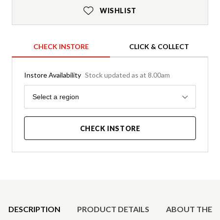
WISHLIST
CHECK INSTORE
CLICK & COLLECT
Instore Availability
Stock updated as at 8.00am
Region
Select a region
CHECK INSTORE
Product Details
DESCRIPTION
PRODUCT DETAILS
ABOUT THE 