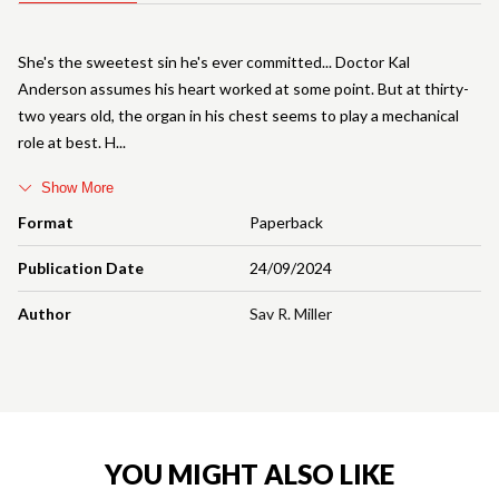
She's the sweetest sin he's ever committed... Doctor Kal
Anderson assumes his heart worked at some point. But at thirty-
two years old, the organ in his chest seems to play a mechanical
role at best. H
Show More
Format
Paperback
Publication Date
24/09/2024
Author
Sav R. Miller
YOU MIGHT ALSO LIKE