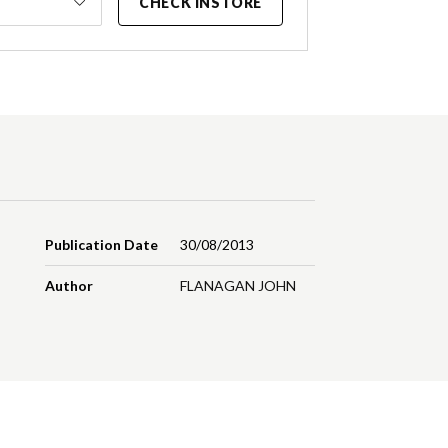
CHECK INSTORE
Publication Date
30/08/2013
Author
FLANAGAN JOHN