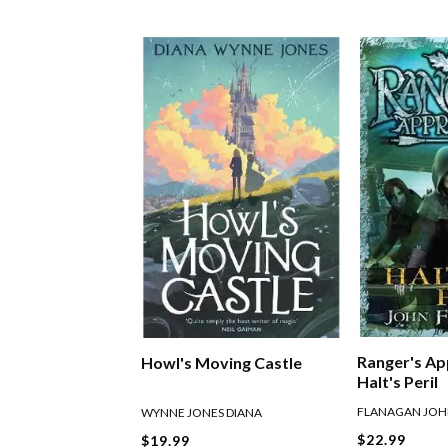
Ranger's Ap
Howl's Moving Castle
Halt's Peril
FLANAGAN JO
WYNNE JONES DIANA
$22.99
$19.99