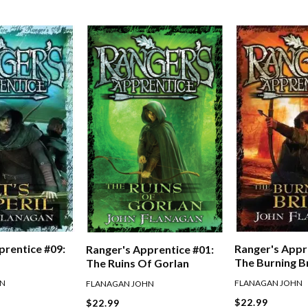
prentice #09:
Ranger's Appr
Ranger's Apprentice #01:
The Burning B
The Ruins Of Gorlan
HN
FLANAGAN JOHN
FLANAGAN JOHN
$22.99
$22.99