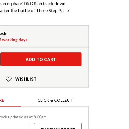
 an orphan? Did Gilan track down
after the battle of Three Step Pass?
tock
-5 working days.
ADD TO CART
WISHLIST
RE
CLICK & COLLECT
tock updated as at 8.00am