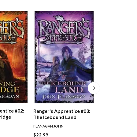
entice #02:
Ranger's Appren
Ranger's Apprentice #03:
ridge
Oakleaf Bearer
The Icebound Land
FLANAGAN JOHN
FLANAGAN JOHN
$22.99
$22.99