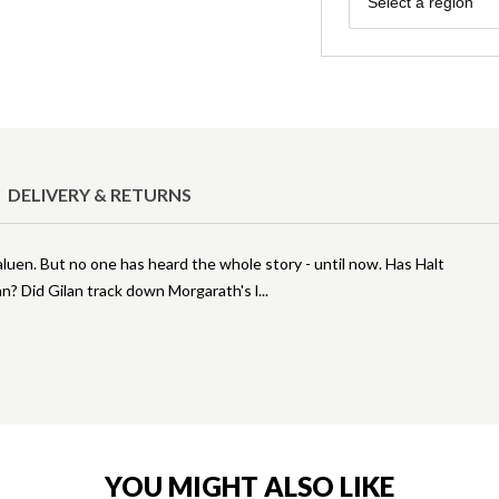
Select a region
DELIVERY & RETURNS
uen. But no one has heard the whole story - until now. Has Halt
n? Did Gilan track down Morgarath's l
YOU MIGHT ALSO LIKE