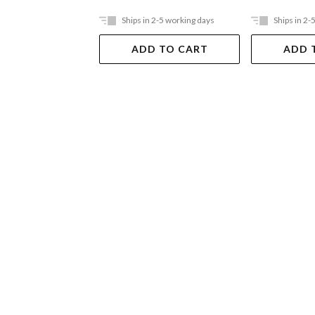
Ships in 2-5 working days
Ships in 2-
ADD TO CART
ADD 