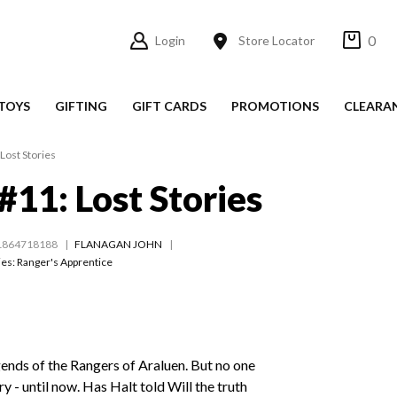
0
Login
Store Locator
TOYS
GIFTING
GIFT CARDS
PROMOTIONS
CLEARA
Lost Stories
#11: Lost Stories
1864718188
FLANAGAN JOHN
ies:
Ranger's Apprentice
ends of the Rangers of Araluen. But no one
y - until now. Has Halt told Will the truth