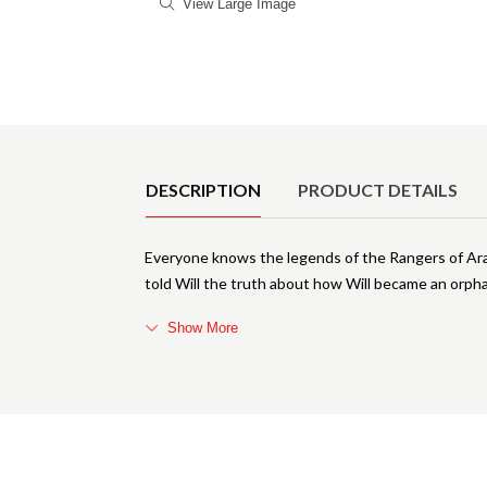
View Large Image
Product Details
DESCRIPTION
PRODUCT DETAILS
Everyone knows the legends of the Rangers of Aral
told Will the truth about how Will became an orpha
Show More