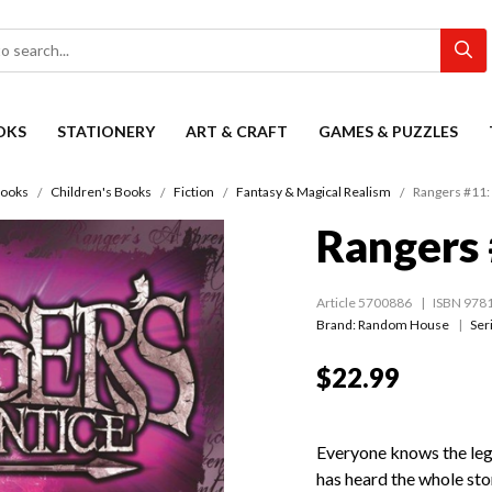
OKS
STATIONERY
ART & CRAFT
GAMES & PUZZLES
ooks
Children's Books
Fiction
Fantasy & Magical Realism
Rangers #11: 
Rangers 
Article 5700886
ISBN 978
Brand: Random House
Ser
$22.99
Everyone knows the leg
has heard the whole stor