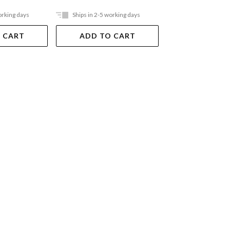
orking days
Ships in 2-5 working days
Ships in 2-5 work
 CART
ADD TO CART
ADD TO 