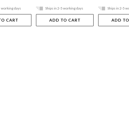
5 working days
Ships in 2-5 working days
Ships in 2-5 w
TO CART
ADD TO CART
ADD TO