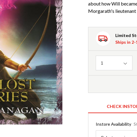
about how Will became
Morgarath's lieutenant 
Limited S
Ships in 2
Quantity
1
CHECK INSTO
Instore Availability
S
Region