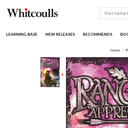
LEARNING BASE
NEW RELEASES
RECOMMENDS
BO
B
Home