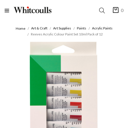
0
Art & Craft
Art Supplies
Paints
Acrylic Paints
Home
Reeves Acrylic Colour Paint Set 10ml Pack of 12