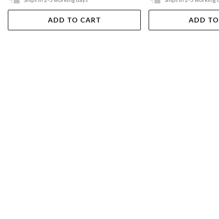
ADD TO CART
ADD TO