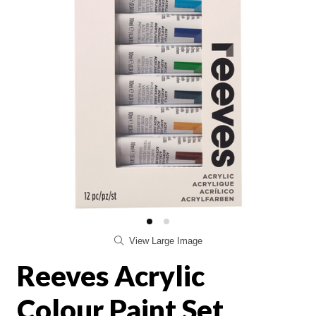
View Large Image
Reeves Acrylic
Colour Paint Set