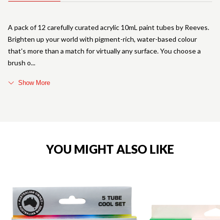
A pack of 12 carefully curated acrylic 10mL paint tubes by Reeves.
Brighten up your world with pigment-rich, water-based colour
that's more than a match for virtually any surface. You choose a
brush o
Show More
YOU MIGHT ALSO LIKE