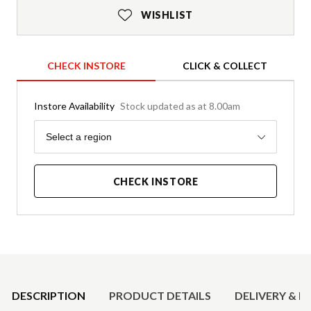
WISHLIST
CHECK INSTORE
CLICK & COLLECT
Instore Availability
Stock updated as at 8.00am
Region
Select a region
CHECK INSTORE
Product Details
DESCRIPTION
PRODUCT DETAILS
DELIVERY & R