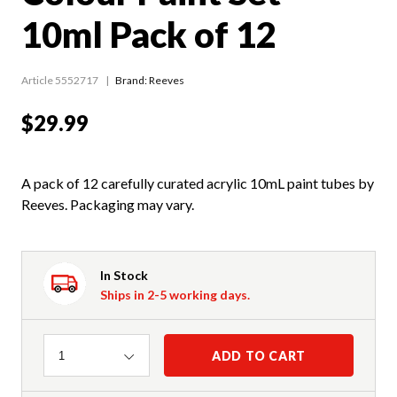
10ml Pack of 12
Article 5552717
Brand: Reeves
$29.99
A pack of 12 carefully curated acrylic 10mL paint tubes by
Reeves. Packaging may vary.
In Stock
Ships in 2-5 working days.
Quantity
ADD TO CART
1