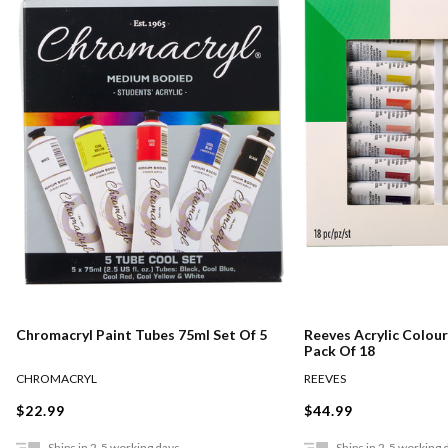
Chromacryl Paint Tubes 75ml Set Of 5
Reeves Acrylic Colour
Pack Of 18
CHROMACRYL
REEVES
$22.99
$44.99
Ships in 2-5 working days
Ships in 2-5 working 