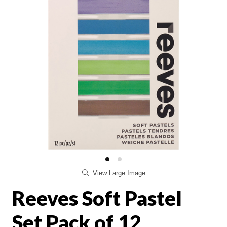
View Large Image
Reeves Soft Pastel
Set Pack of 12