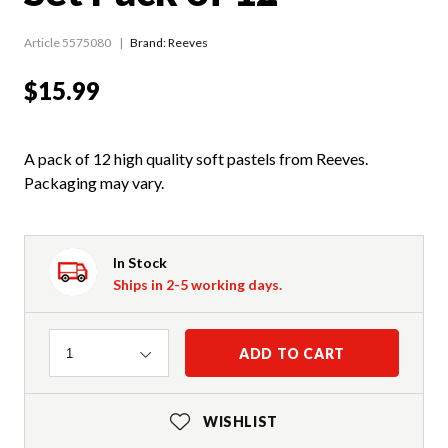
Article 5575080
Brand: Reeves
$15.99
A pack of 12 high quality soft pastels from Reeves.
Packaging may vary.
In Stock
Ships in 2-5 working days.
Quantity
ADD TO CART
1
WISHLIST