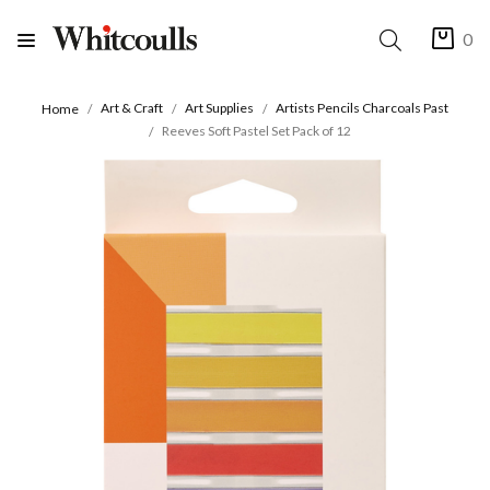
0
Art & Craft
Art Supplies
Artists Pencils Charcoals Past
Home
Reeves Soft Pastel Set Pack of 12