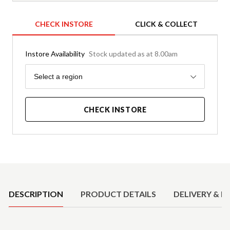
CHECK INSTORE
CLICK & COLLECT
Instore Availability
Stock updated as at 8.00am
Region
Select a region
CHECK INSTORE
Product Details
DESCRIPTION
PRODUCT DETAILS
DELIVERY & R