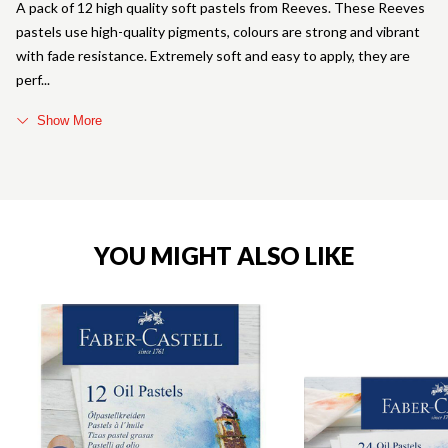
A pack of 12 high quality soft pastels from Reeves. These Reeves
pastels use high-quality pigments, colours are strong and vibrant
with fade resistance. Extremely soft and easy to apply, they are
perf
Show More
YOU MIGHT ALSO LIKE