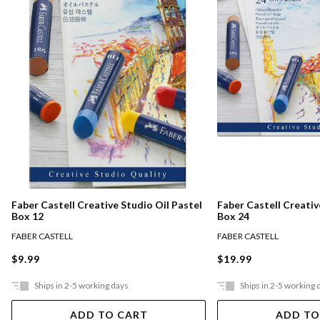
Faber Castell Creative Studio Oil Pastel
Faber Castell Creativ
Box 12
Box 24
FABER CASTELL
FABER CASTELL
$9.99
$19.99
Ships in 2-5 working days
Ships in 2-5 working 
ADD TO CART
ADD TO