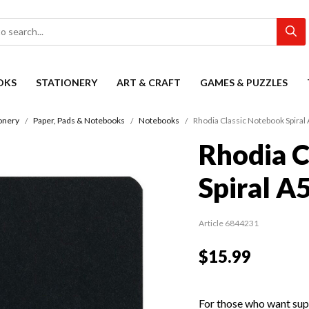
OKS
STATIONERY
ART & CRAFT
GAMES & PUZZLES
onery
Paper, Pads & Notebooks
Notebooks
Rhodia Classic Notebook Spiral 
Rhodia C
Spiral A
Article 6844231
$15.99
For those who want supe