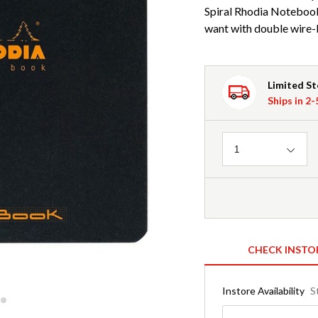
Spiral Rhodia Noteboo
want with double wire-b
Limited S
Ships in 2
Quantity
1
CHECK INSTO
Instore Availability
S