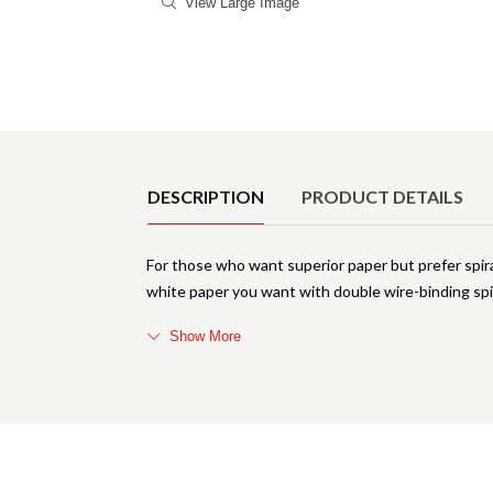
View Large Image
Product Details
DESCRIPTION
PRODUCT DETAILS
For those who want superior paper but prefer spi
white paper you want with double wire-binding spi
Show More