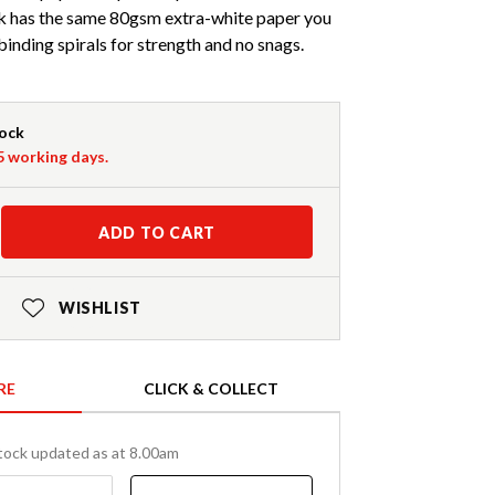
k has the same 80gsm extra-white paper you
inding spirals for strength and no snags.
tock
-5 working days.
ADD TO CART
WISHLIST
RE
CLICK & COLLECT
tock updated as at 8.00am