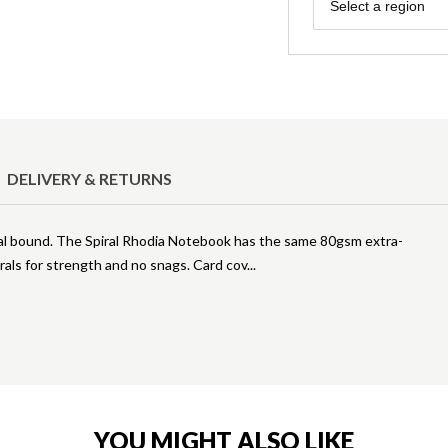
Region
Select a region
DELIVERY & RETURNS
ral bound. The Spiral Rhodia Notebook has the same 80gsm extra-
rals for strength and no snags. Card cov
YOU MIGHT ALSO LIKE