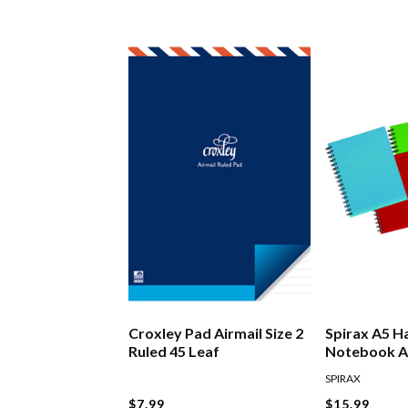
Croxley Pad Airmail Size 2
Spirax A5 H
Ruled 45 Leaf
Notebook A
SPIRAX
$7.99
$15.99