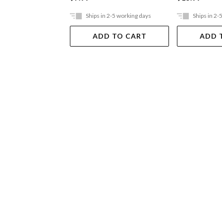
Ships in 2-5 working days
Ships in 2-
ADD TO CART
ADD 