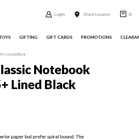
0
Login
Store Locator
TOYS
GIFTING
GIFT CARDS
PROMOTIONS
CLEARA
A5+ Lined Black
lassic Notebook
5+ Lined Black
rior paper but prefer spiral bound. The