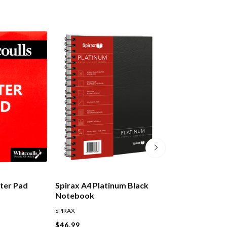
tter Pad
Spirax A4 Platinum Black
Moleskine Class
Notebook
Notebook Hard
Pocket Ruled Bl
SPIRAX
MOLESKINE
$46.99
$36.99