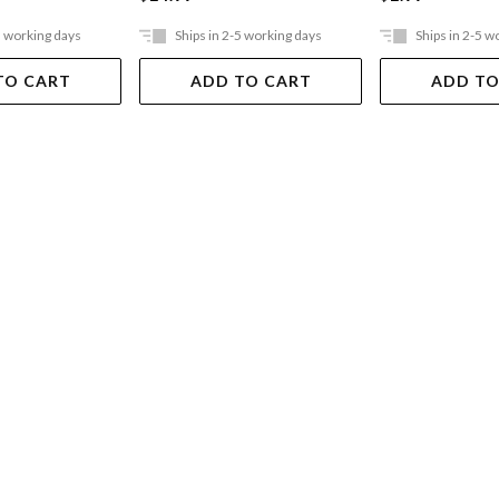
5 working days
Ships in 2-5 working days
Ships in 2-5 w
TO CART
ADD TO CART
ADD TO