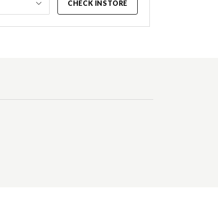
CHECK INSTORE