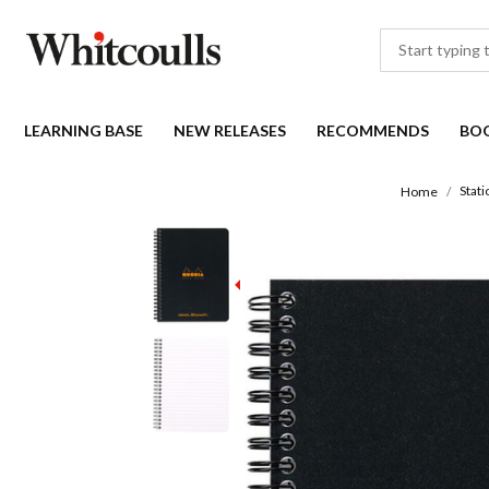
LEARNING BASE
NEW RELEASES
RECOMMENDS
BO
Stati
Home