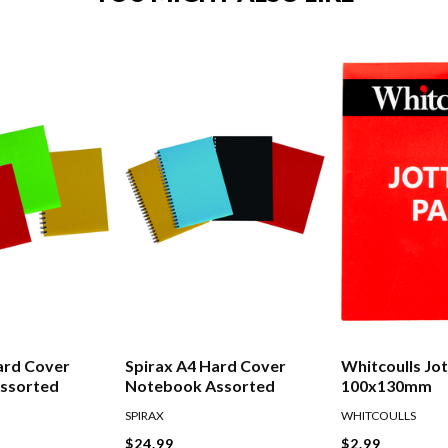
ard Cover
Spirax A4 Hard Cover
Whitcoulls Jo
ssorted
Notebook Assorted
100x130mm
SPIRAX
WHITCOULLS
$24.99
$2.99