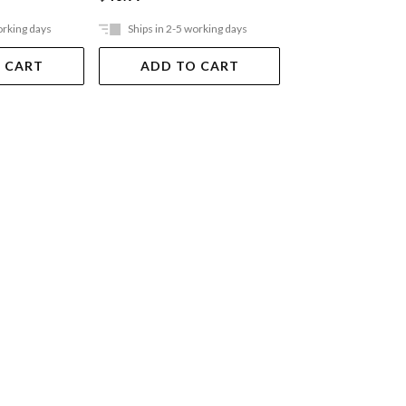
orking days
Ships in 2-5 working days
Ships in 2-5 work
 CART
ADD TO CART
ADD TO 