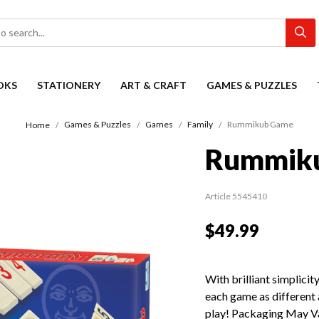
OKS
STATIONERY
ART & CRAFT
GAMES & PUZZLES
Games & Puzzles
Games
Family
Rummikub Game
Home
Rummik
Article 5545410
$49.99
With brilliant simplic
each game as different
play! Packaging May V