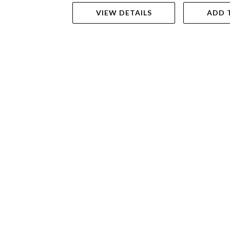
VIEW DETAILS
ADD 