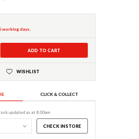
-5 working days.
ADD TO CART
WISHLIST
RE
CLICK & COLLECT
tock updated as at 8.00am
CHECK INSTORE