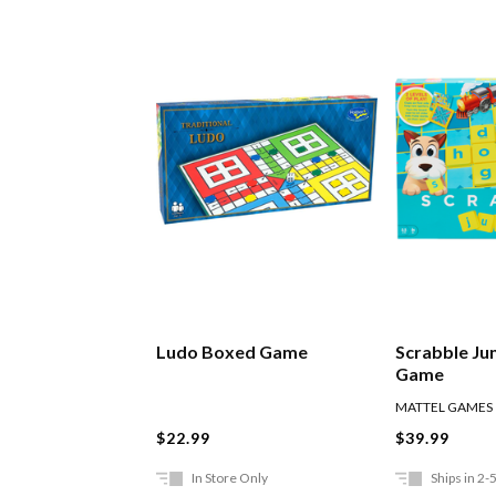
Ludo Boxed Game
Scrabble Ju
Game
MATTEL GAMES
$22.99
$39.99
In Store Only
Ships in 2-