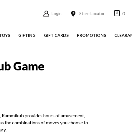
0
Login
Store Locator
TOYS
GIFTING
GIFT CARDS
PROMOTIONS
CLEARA
ub Game
ity, Rummikub provides hours of amusement,
 as the combinations of moves you choose to
ary.