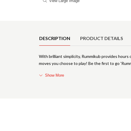
View Large Image
Product Details
DESCRIPTION
PRODUCT DETAILS
With brilliant simplicity, Rummikub provides hour
moves you choose to play! Be the first to go 'Rummiku
Show More