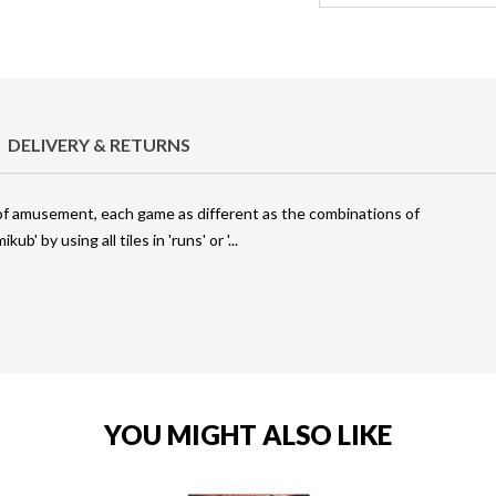
DELIVERY & RETURNS
s of amusement, each game as different as the combinations of
b' by using all tiles in 'runs' or '
YOU MIGHT ALSO LIKE