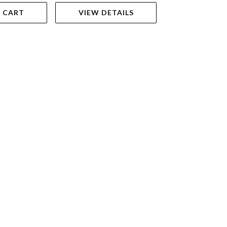
 CART
VIEW DETAILS
ADD TO 