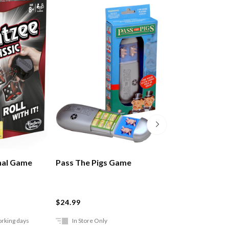
nal Game
Pass The Pigs Game
Charades For Ki
$24.99
$24.99
orking days
In Store Only
Ships in 2-5 work