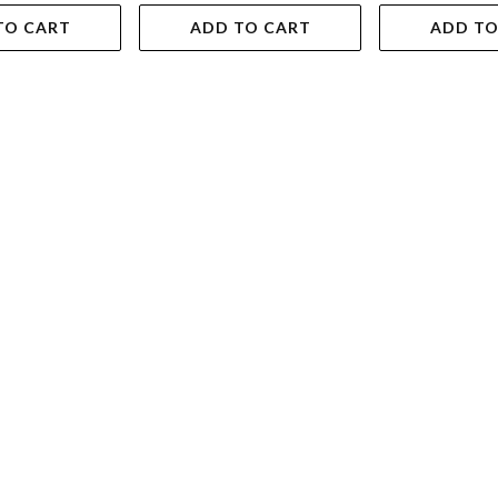
TO CART
ADD TO CART
ADD TO