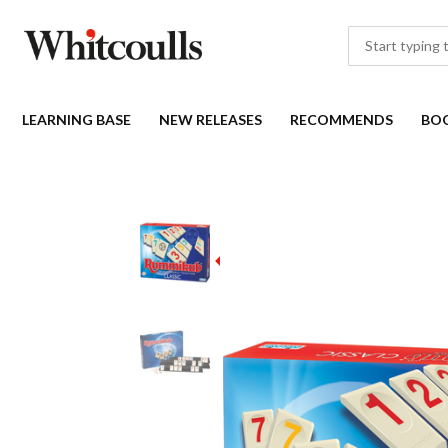
LEARNING BASE
NEW RELEASES
RECOMMENDS
BO