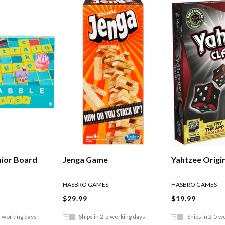
nior Board
Jenga Game
Yahtzee Origi
HASBRO GAMES
HASBRO GAMES
$29.99
$19.99
5 working days
Ships in 2-5 working days
Ships in 2-5 w