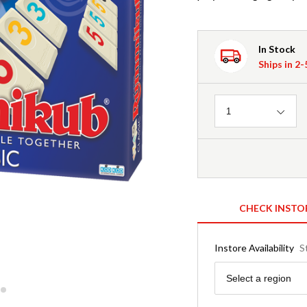
In Stock
Ships in 2
Quantity
1
CHECK INSTO
Instore Availability
S
Region
Select a region