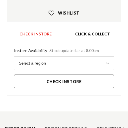
WISHLIST
CHECK INSTORE
CLICK & COLLECT
Instore Availability
Stock updated as at 8.00am
Region
Select a region
CHECK INSTORE
Product Details