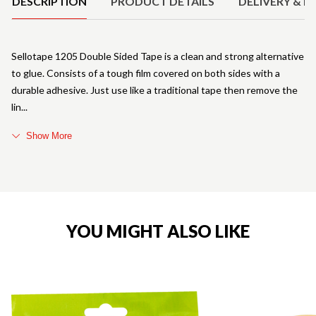
DESCRIPTION
PRODUCT DETAILS
DELIVERY & R
Sellotape 1205 Double Sided Tape is a clean and strong alternative
to glue. Consists of a tough film covered on both sides with a
durable adhesive. Just use like a traditional tape then remove the
lin
Show More
YOU MIGHT ALSO LIKE