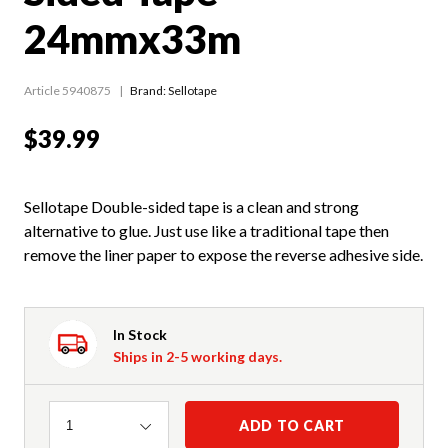
24mmx33m
Article 5940875
Brand: Sellotape
$39.99
Sellotape Double-sided tape is a clean and strong
alternative to glue. Just use like a traditional tape then
remove the liner paper to expose the reverse adhesive side.
In Stock
Ships in 2-5 working days.
Quantity
ADD TO CART
1