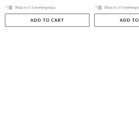
Ships in 2-5 working days
Ships in 2-5 working 
ADD TO CART
ADD TO