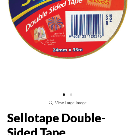
View Large Image
Sellotape Double-
Sided Tape