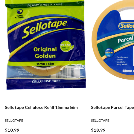
Sellotape Cellulose Refill 15mmx66m
Sellotape Parcel Ta
SELLOTAPE
SELLOTAPE
$10.99
$18.99