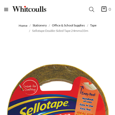
0
Stationery
Office & School Supplies
Tape
Home
Sellotape Double-Sided Tape 24mmx33m