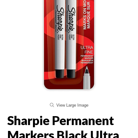
View Large Image
Sharpie Permanent
Markers Black Ultra