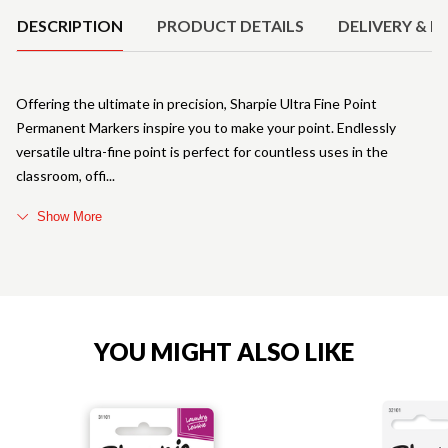
DESCRIPTION
PRODUCT DETAILS
DELIVERY & R
Offering the ultimate in precision, Sharpie Ultra Fine Point
Permanent Markers inspire you to make your point. Endlessly
versatile ultra-fine point is perfect for countless uses in the
classroom, offi
Show More
YOU MIGHT ALSO LIKE