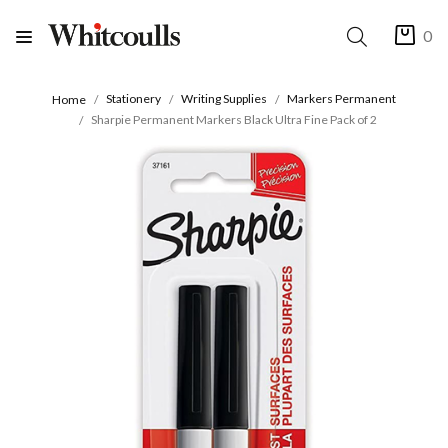
0
Stationery
Writing Supplies
Markers Permanent
Home
Sharpie Permanent Markers Black Ultra Fine Pack of 2