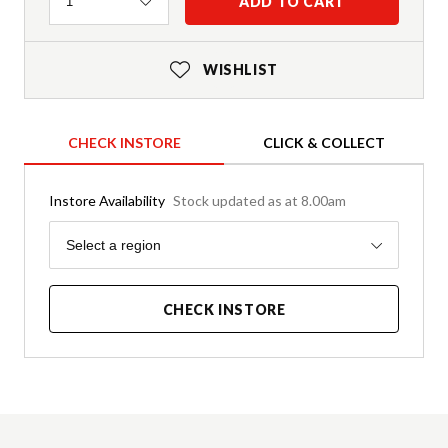
Quantity
ADD TO CART
1
WISHLIST
CHECK INSTORE
CLICK & COLLECT
Instore Availability
Stock updated as at 8.00am
Region
Select a region
CHECK INSTORE
Product Details