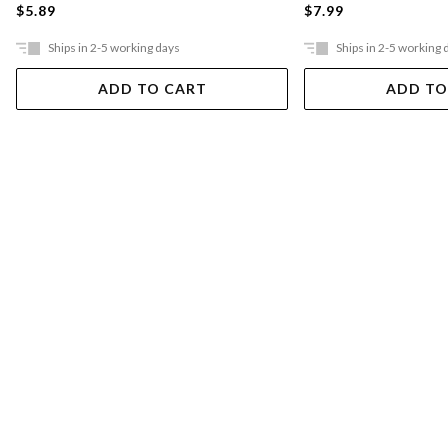
$5.89
$7.99
Ships in 2-5 working days
Ships in 2-5 working 
ADD TO CART
ADD TO