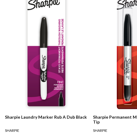
Sharpie Laundry Marker Rub A Dub Black
Sharpie Permanent M
Tip
SHARPIE
SHARPIE