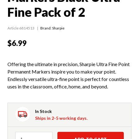
Fine Pack of 2
Article 6814513
Brand: Sharpie
$6.99
Offering the ultimate in precision, Sharpie Ultra Fine Point
Permanent Markers inspire you to make your point.
Endlessly versatile ultra-fine point is perfect for countless
uses in the classroom, office, home, and beyond.
In Stock
Ships in 2-5 working days.