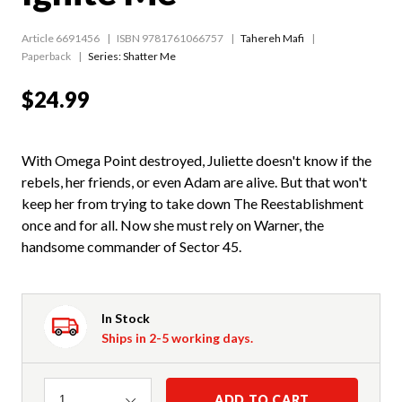
Article 6691456
ISBN 9781761066757
Tahereh Mafi
Paperback
Series:
Shatter Me
$24.99
With Omega Point destroyed, Juliette doesn't know if the
rebels, her friends, or even Adam are alive. But that won't
keep her from trying to take down The Reestablishment
once and for all. Now she must rely on Warner, the
handsome commander of Sector 45.
In Stock
Ships in 2-5 working days.
Quantity
ADD TO CART
1