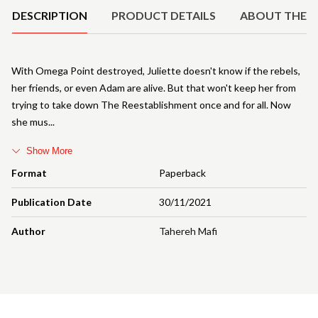
DESCRIPTION
PRODUCT DETAILS
ABOUT THE 
With Omega Point destroyed, Juliette doesn't know if the rebels,
her friends, or even Adam are alive. But that won't keep her from
trying to take down The Reestablishment once and for all. Now
she mus
Show More
Format
Paperback
Publication Date
30/11/2021
Author
Tahereh Mafi