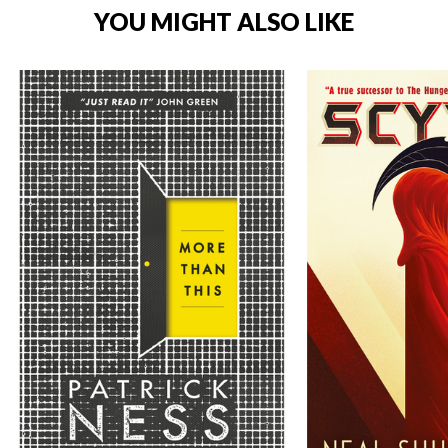
YOU MIGHT ALSO LIKE