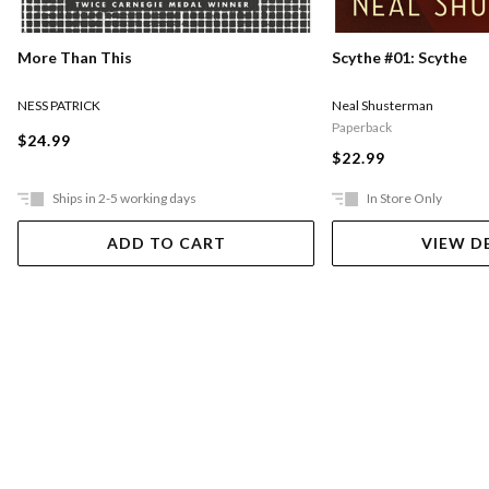
More Than This
Scythe #01: Scythe
NESS PATRICK
Neal Shusterman
Paperback
$24.99
$22.99
Ships in 2-5 working days
In Store Only
ADD TO CART
VIEW D