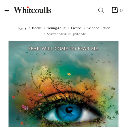
0
Books
Young Adult
Fiction
Science Fiction
Home
Shatter Me #03: Ignite Me