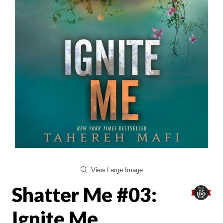
View Large Image
Shatter Me #03:
Ignite Me