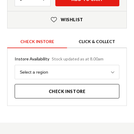
WISHLIST
CHECK INSTORE
CLICK & COLLECT
Instore Availability
Stock updated as at 8.00am
Region
Select a region
CHECK INSTORE
Product Details