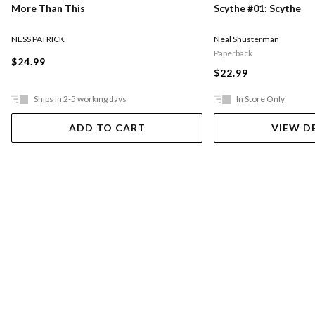
More Than This
Scythe #01: Scythe
NESS PATRICK
Neal Shusterman
Paperback
$24.99
$22.99
Ships in 2-5 working days
In Store Only
ADD TO CART
VIEW D