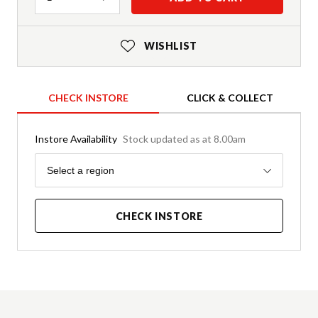
WISHLIST
CHECK INSTORE
CLICK & COLLECT
Instore Availability
Stock updated as at 8.00am
Region
Select a region
CHECK INSTORE
Product Details