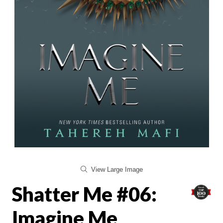
View Large Image
Shatter Me #06:
Imagine Me