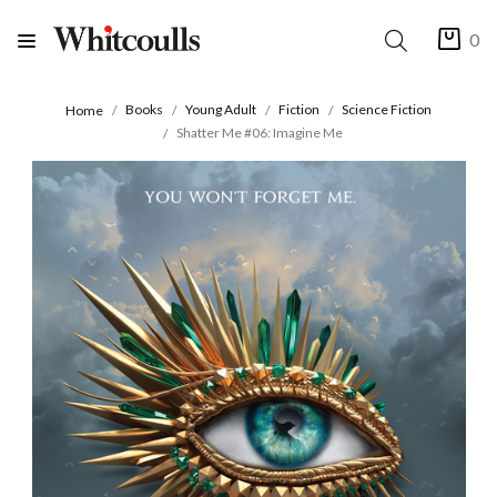
0
Books
Young Adult
Fiction
Science Fiction
Home
Shatter Me #06: Imagine Me