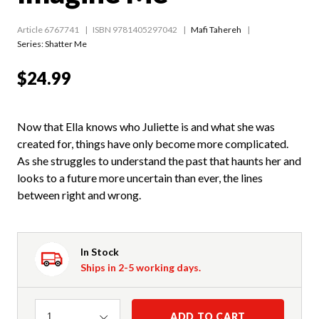
Article 6767741
ISBN 9781405297042
Mafi Tahereh
Series:
Shatter Me
$24.99
Now that Ella knows who Juliette is and what she was
created for, things have only become more complicated.
As she struggles to understand the past that haunts her and
looks to a future more uncertain than ever, the lines
between right and wrong.
In Stock
Ships in 2-5 working days.
Quantity
ADD TO CART
1