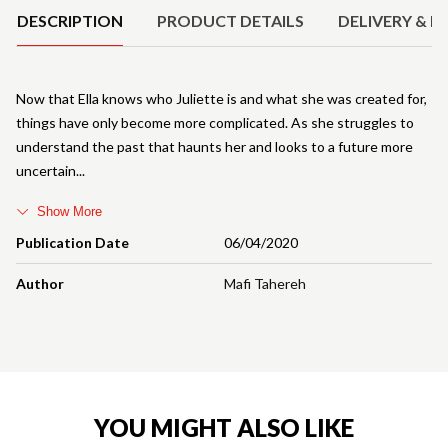
DESCRIPTION
PRODUCT DETAILS
DELIVERY & R
Now that Ella knows who Juliette is and what she was created for,
things have only become more complicated. As she struggles to
understand the past that haunts her and looks to a future more
uncertain
Show More
Publication Date
06/04/2020
Author
Mafi Tahereh
YOU MIGHT ALSO LIKE