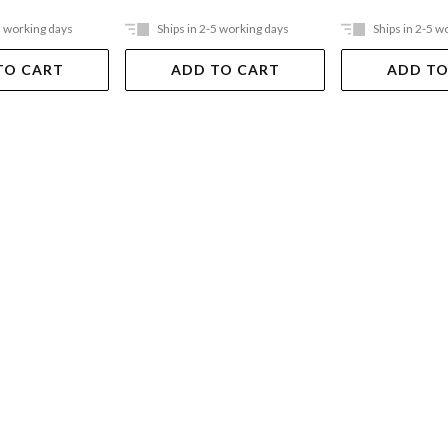
5 working days
Ships in 2-5 working days
Ships in 2-5 w
TO CART
ADD TO CART
ADD TO