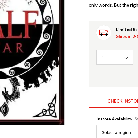
only words. But the rig
Limited S
Ships in 2
Quantity
1
CHECK INSTO
Instore Availability
S
Region
Select a region