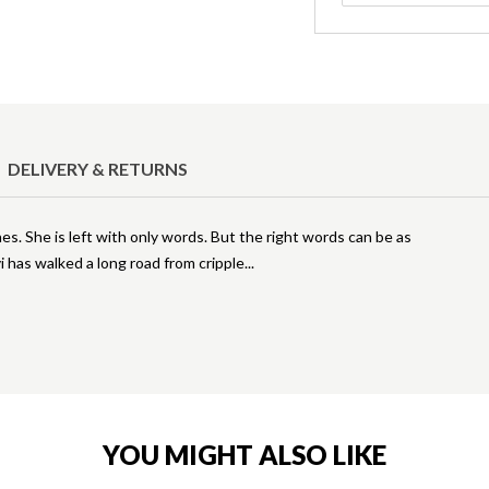
DELIVERY & RETURNS
es. She is left with only words. But the right words can be as
 has walked a long road from cripple
YOU MIGHT ALSO LIKE