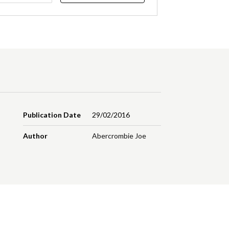
Publication Date
29/02/2016
Author
Abercrombie Joe