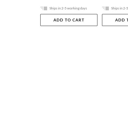
Ships in 2-5 working days
Ships in 2-
ADD TO CART
ADD 