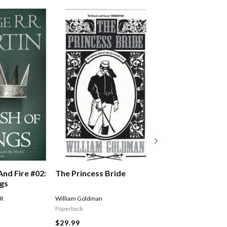
The Princess Bride
And Fire #02:
A Song Of Ice An
ngs
Storm Of Sword
Of Swords Part 
William Goldman
 R
MARTIN GEORGE R R
Paperback
$27.99
$29.99