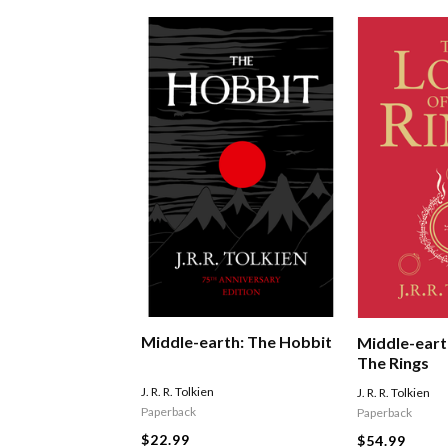
Middle-earth: The Hobbit
Middle-eart
The Rings
J. R. R. Tolkien
J. R. R. Tolkien
Paperback
Paperback
$22.99
$54.99