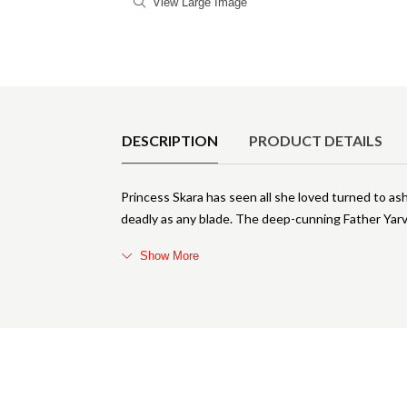
View Large Image
Product Details
DESCRIPTION
PRODUCT DETAILS
Princess Skara has seen all she loved turned to ash
deadly as any blade. The deep-cunning Father Yarvi
Show More