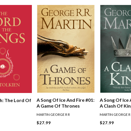
A Song Of Ice And Fire #01:
A Song Of Ice 
h: The Lord Of
A Game Of Thrones
A Clash Of Ki
MARTIN GEORGE R R
MARTIN GEORGE R
$27.99
$27.99