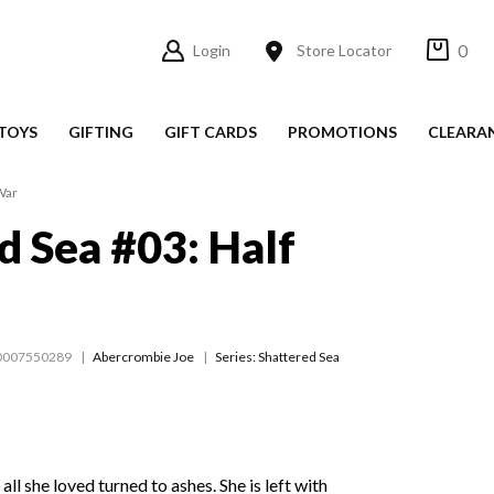
0
Login
Store Locator
TOYS
GIFTING
GIFT CARDS
PROMOTIONS
CLEARA
War
d Sea #03: Half
0007550289
Abercrombie Joe
Series:
Shattered Sea
all she loved turned to ashes. She is left with