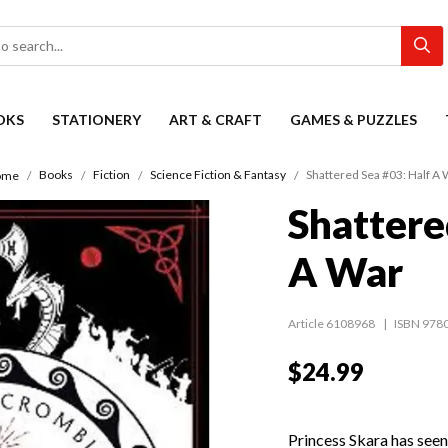
OKS
STATIONERY
ART & CRAFT
GAMES & PUZZLES
Books
Fiction
Science Fiction & Fantasy
Shattered Sea #03: Half A 
ome
Shattere
A War
Article 6108968
ISBN 978
$24.99
Princess Skara has seen 