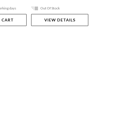
orking days
Out Of Stock
Ships in 2-5 work
 CART
VIEW DETAILS
ADD TO 