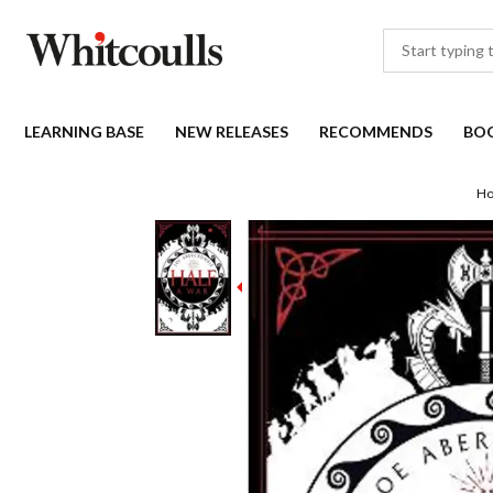
LEARNING BASE
NEW RELEASES
RECOMMENDS
BO
H