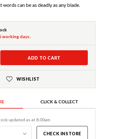
ht words can be as deadly as any blade.
tock
-5 working days.
ADD TO CART
WISHLIST
RE
CLICK & COLLECT
tock updated as at 8.00am
CHECK INSTORE