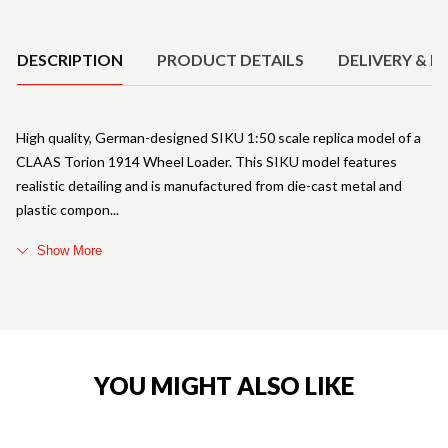
Product Details
DESCRIPTION
PRODUCT DETAILS
DELIVERY & R
High quality, German-designed SIKU 1:50 scale replica model of a
CLAAS Torion 1914 Wheel Loader. This SIKU model features
realistic detailing and is manufactured from die-cast metal and
plastic compon
Show More
YOU MIGHT ALSO LIKE