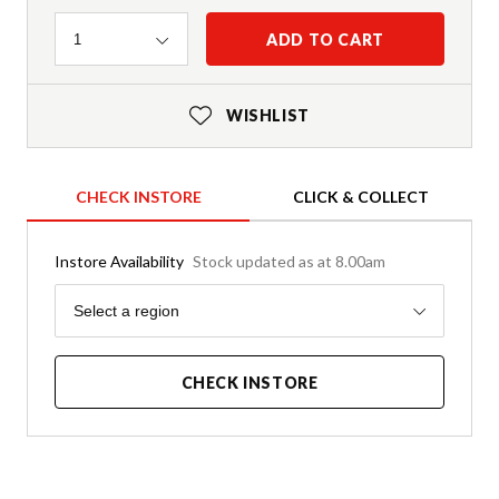
Quantity
ADD TO CART
1
WISHLIST
CHECK INSTORE
CLICK & COLLECT
Instore Availability
Stock updated as at 8.00am
Region
Select a region
CHECK INSTORE