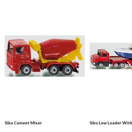
Siku Cement Mixer
Siku Low Loader Wit