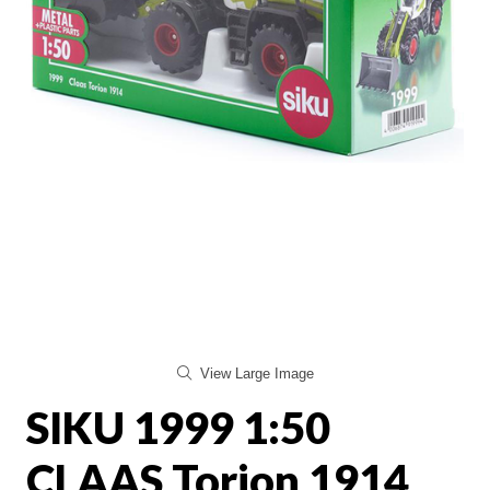
View Large Image
SIKU 1999 1:50
CLAAS Torion 1914