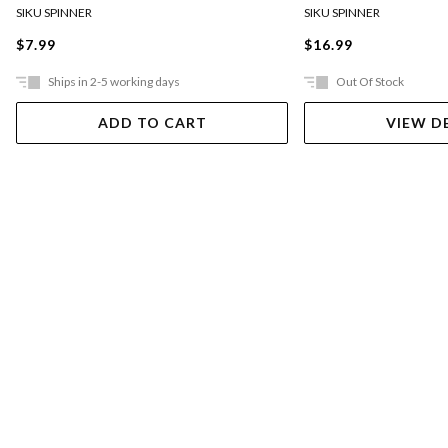
SIKU SPINNER
SIKU SPINNER
$7.99
$16.99
Ships in 2-5 working days
Out Of Stock
ADD TO CART
VIEW D