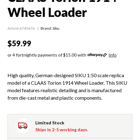
Wheel Loader
Article 6745676
Brand: Siku
$59.99
or 4 fortnightly payments of $15.00 with
Info
High quality, German-designed SIKU 1:50 scale replica
model of a CLAAS Torion 1914 Wheel Loader. This SIKU
model features realistic detailing and is manufactured
from die-cast metal and plastic components.
Limited Stock
Ships in 2-5 working days.