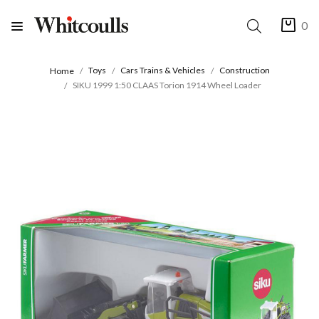
0
Toys
Cars Trains & Vehicles
Construction
Home
SIKU 1999 1:50 CLAAS Torion 1914 Wheel Loader