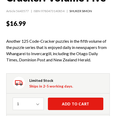
Article 5643577
ISBN 9780473140854
SHUKER SIMON
$16.99
Another 125 Code-Cracker puzzles in the fifth volume of
the puzzle series that is enjoyed daily in newspapers from
Whangarei to Invercargill, including the Otago Daily
Times, Dominion Post and New Zealand Herald.
Limited Stock
Ships in 2-5 working days.
Quantity
ADD TO CART
1