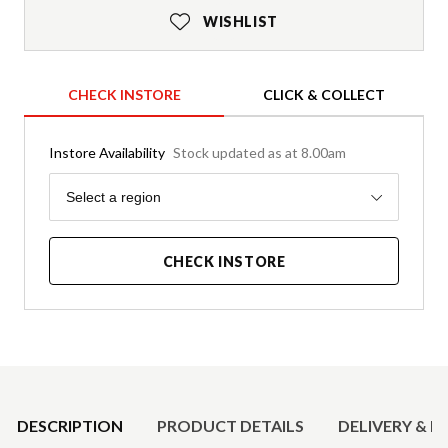
WISHLIST
CHECK INSTORE
CLICK & COLLECT
Instore Availability
Stock updated as at 8.00am
Region
Select a region
CHECK INSTORE
Product Details
DESCRIPTION
PRODUCT DETAILS
DELIVERY & R