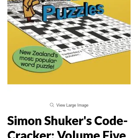
View Large Image
Simon Shuker's Code-
Cracker: Volume Five