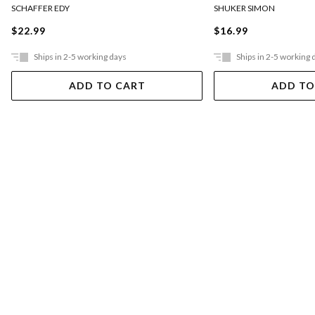
SCHAFFER EDY
SHUKER SIMON
$22.99
$16.99
Ships in 2-5 working days
Ships in 2-5 working 
ADD TO CART
ADD TO