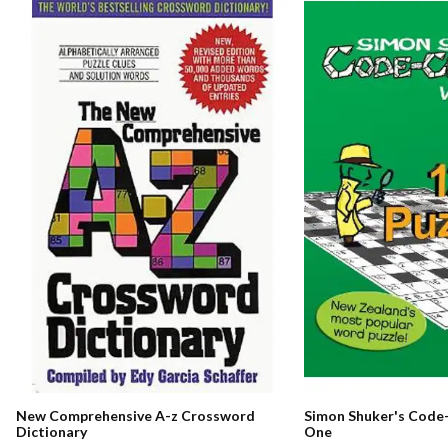
New Comprehensive A-z Crossword
Simon Shuker's Code-
Dictionary
One