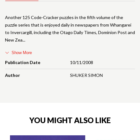
Another 125 Code-Cracker puzzles in the fifth volume of the
puzzle series that is enjoyed daily in newspapers from Whangarei
to Invercargill, including the Otago Daily Times, Dominion Post and
New Zea
Show More
Publication Date
10/11/2008
Author
SHUKER SIMON
YOU MIGHT ALSO LIKE