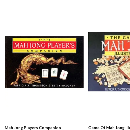
Mah Jong Players Companion
Game Of Mah Jong Ill