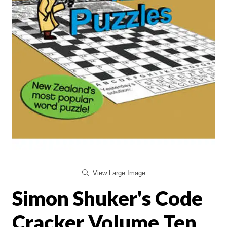
View Large Image
Simon Shuker's Code
Cracker Volume Ten