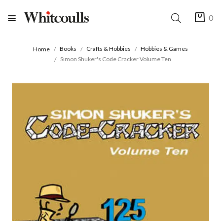
0
Books
Crafts & Hobbies
Hobbies & Games
Home
Simon Shuker's Code Cracker Volume Ten