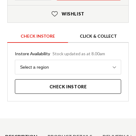
WISHLIST
CHECK INSTORE
CLICK & COLLECT
Instore Availability
Stock updated as at 8.00am
Region
Select a region
CHECK INSTORE
Product Details