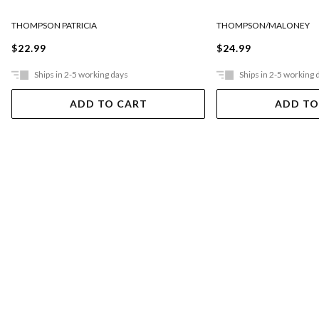
THOMPSON PATRICIA
THOMPSON/MALONEY
$22.99
$24.99
Ships in 2-5 working days
Ships in 2-5 working 
ADD TO CART
ADD TO