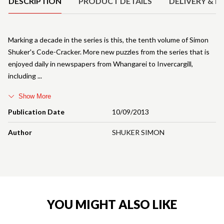
DESCRIPTION
PRODUCT DETAILS
DELIVERY & R
Marking a decade in the series is this, the tenth volume of Simon
Shuker's Code-Cracker. More new puzzles from the series that is
enjoyed daily in newspapers from Whangarei to Invercargill,
including
Show More
Publication Date
10/09/2013
Author
SHUKER SIMON
YOU MIGHT ALSO LIKE