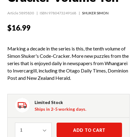
Article 5895830
ISBN 9780473249168
SHUKER SIMON
$16.99
Marking a decade in the series is this, the tenth volume of
Simon Shuker's Code-Cracker. More new puzzles from the
series that is enjoyed daily in newspapers from Whangarei
to Invercargill, including the Otago Daily Times, Dominion
Post and New Zealand Herald.
Limited Stock
Ships in 2-5 working days.
Quantity
ADD TO CART
1