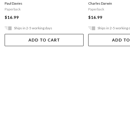
Charles Darwin
Paul Davies
Paperback
Paperback
$16.99
$16.99
Ships in 2-5 working days
Ships in 2-5 working 
ADD TO CART
ADD TO