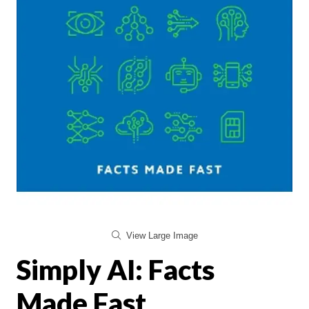
View Large Image
Simply AI: Facts
Made Fast