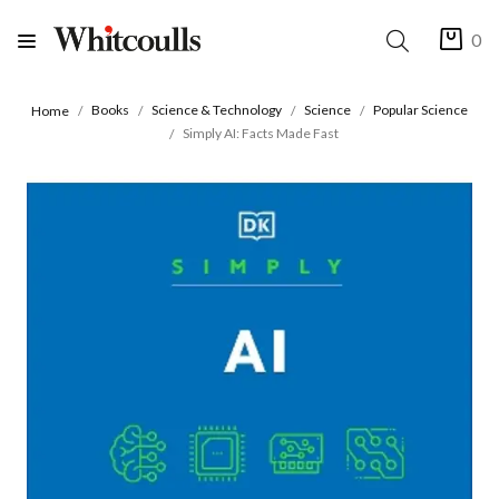
0
Books
Science & Technology
Science
Popular Science
Home
Simply AI: Facts Made Fast