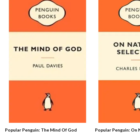
Popular Penguin: On 
Popular Penguin: The Mind Of God