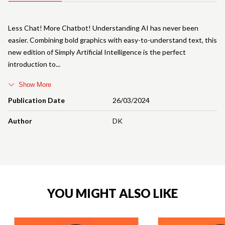
Less Chat! More Chatbot! Understanding AI has never been
easier. Combining bold graphics with easy-to-understand text, this
new edition of Simply Artificial Intelligence is the perfect
introduction to
Show More
Publication Date
26/03/2024
Author
DK
YOU MIGHT ALSO LIKE