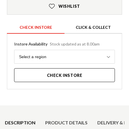
WISHLIST
CHECK INSTORE
CLICK & COLLECT
Instore Availability
Stock updated as at 8.00am
Region
Select a region
CHECK INSTORE
Product Details
DESCRIPTION
PRODUCT DETAILS
DELIVERY & R