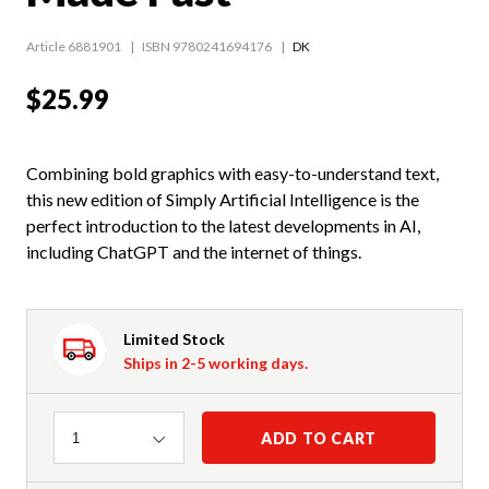
Article 6881901
ISBN 9780241694176
DK
$25.99
Combining bold graphics with easy-to-understand text,
this new edition of Simply Artificial Intelligence is the
perfect introduction to the latest developments in AI,
including ChatGPT and the internet of things.
Limited Stock
Ships in 2-5 working days.
Quantity
ADD TO CART
1