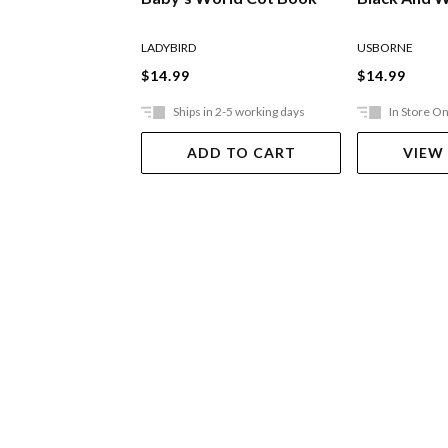
LADYBIRD
USBORNE
$14.99
$14.99
Ships in 2-5 working days
In Store On
ADD TO CART
VIEW