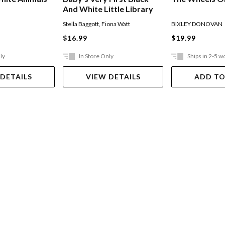
And White Little Library
Stella Baggott
,
Fiona Watt
BIXLEY DONOVAN
$16.99
$19.99
ly
In Store Only
Ships in 2-5 w
 DETAILS
VIEW DETAILS
ADD TO