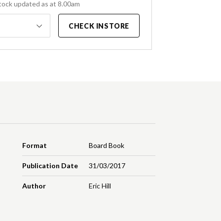
tock updated as at 8.00am
CHECK INSTORE
Format
Board Book
Publication Date
31/03/2017
Author
Eric Hill