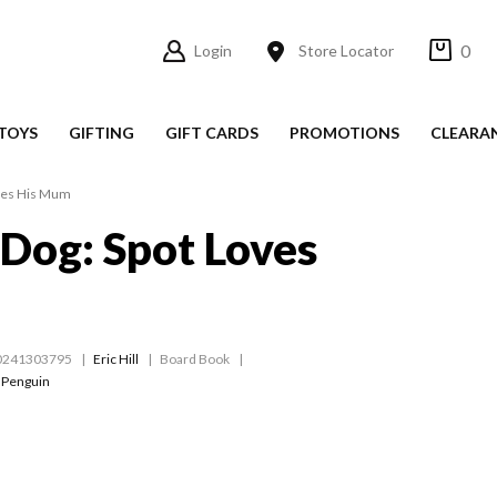
0
Login
Store Locator
TOYS
GIFTING
GIFT CARDS
PROMOTIONS
CLEARA
oves His Mum
 Dog: Spot Loves
m
0241303795
Eric Hill
Board Book
 Penguin