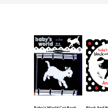
Baby's World Cot Book
Black And W