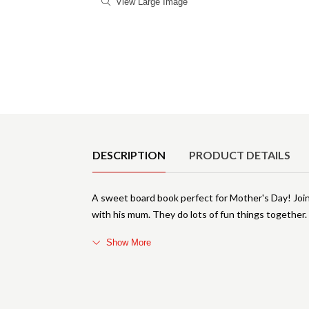
View Large Image
Product Details
DESCRIPTION
PRODUCT DETAILS
A sweet board book perfect for Mother's Day! Joi
with his mum. They do lots of fun things together
Show More