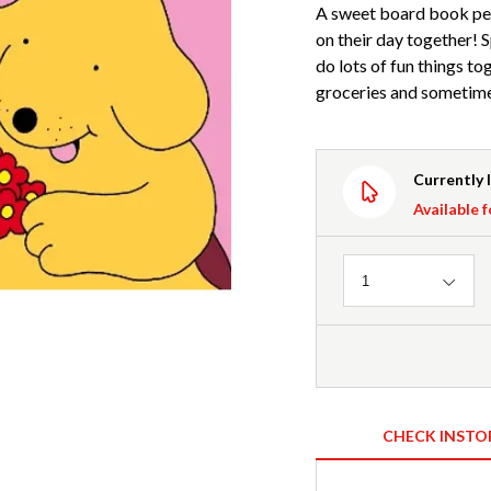
A sweet board book pe
on their day together! 
do lots of fun things to
groceries and sometimes
Currently 
Available f
Quantity
1
CHECK INSTO