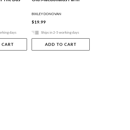
Peter Rabbit
BIXLEY DONOVAN
POTTER BEATRIX
$19.99
$33.99
orking days
Ships in 2-5 working days
Ships in 2-5 work
 CART
ADD TO CART
ADD TO 