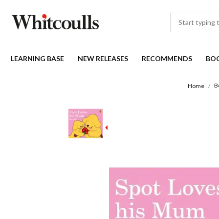
LEARNING BASE
NEW RELEASES
RECOMMENDS
BO
B
Home