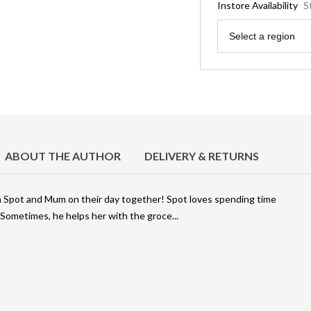
Instore Availability
S
Region
Select a region
ABOUT THE AUTHOR
DELIVERY & RETURNS
n Spot and Mum on their day together! Spot loves spending time
. Sometimes, he helps her with the groce