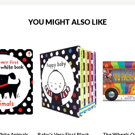
YOU MIGHT ALSO LIKE
hite Animals
Baby's Very First Black
The Wheels O