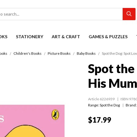
OKS
STATIONERY
ART & CRAFT
GAMES & PUZZLES
ooks
Children's Books
Picture Books
Baby Books
Spot the Dog: Spot L
Spot the
His Mu
Article 6226939
ISBN 978
Range:
Spot the Dog
Brand:
$17.99