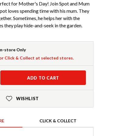
rfect for Mother's Day! Join Spot and Mum
Spot loves spending time with his mum. They
gether. Sometimes, he helps her with the
 they play hide-and-seek in the garden.
In-store Only
or Click & Collect at selected stores.
ADD TO CART
WISHLIST
RE
CLICK & COLLECT