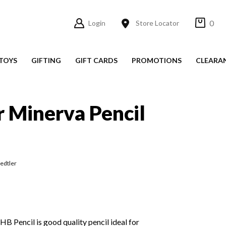
0
Login
Store Locator
TOYS
GIFTING
GIFT CARDS
PROMOTIONS
CLEARA
r Minerva Pencil
aedtler
HB Pencil is good quality pencil ideal for