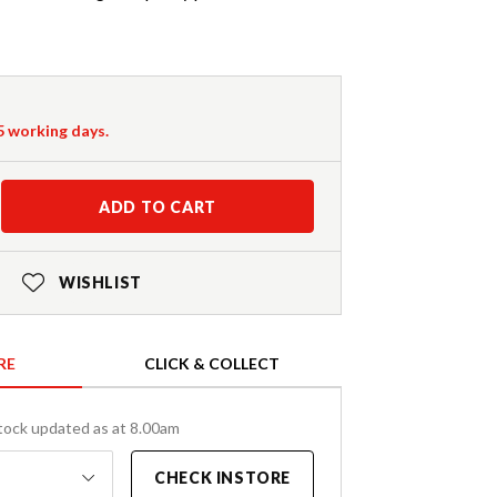
-5 working days.
ADD TO CART
WISHLIST
RE
CLICK & COLLECT
tock updated as at 8.00am
CHECK INSTORE