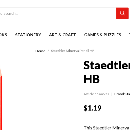
OKS
STATIONERY
ART & CRAFT
GAMES & PUZZLES
Staedtler Minerva Pencil HB
Home
Staedtle
HB
Article 5544693
Brand: St
$1.19
This Staedtler Minerva 