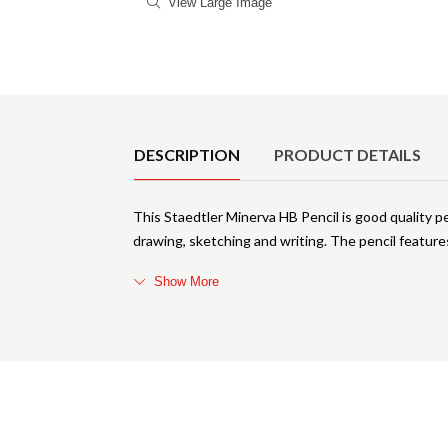
View Large Image
Product Details
DESCRIPTION
PRODUCT DETAILS
This Staedtler Minerva HB Pencil is good quality pe
drawing, sketching and writing. The pencil featur
Show More