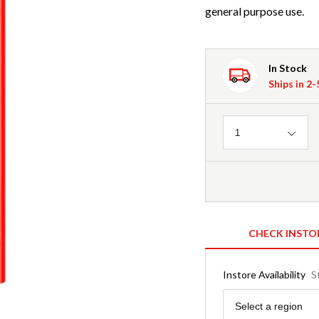
general purpose use.
In Stock
Ships in 2
Quantity
1
CHECK INSTO
Instore Availability
S
Region
Select a region