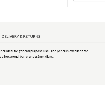
DELIVERY & RETURNS
ncil ideal for general purpose use. The pencil is excellent for
es a hexagonal barrel and a 2mm diam