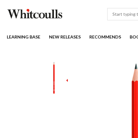
LEARNING BASE
NEW RELEASES
RECOMMENDS
BO