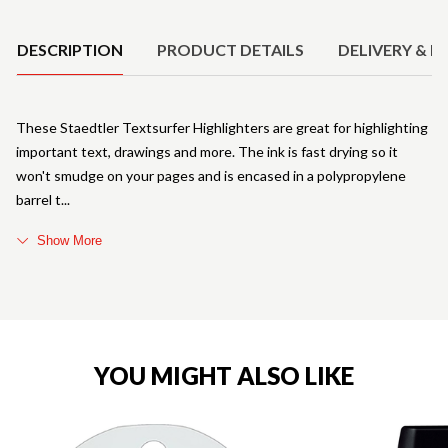
Product Details
DESCRIPTION
PRODUCT DETAILS
DELIVERY & R
These Staedtler Textsurfer Highlighters are great for highlighting
important text, drawings and more. The ink is fast drying so it
won't smudge on your pages and is encased in a polypropylene
barrel t
Show More
YOU MIGHT ALSO LIKE