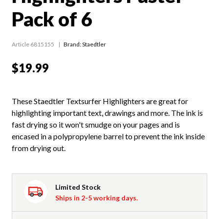
Pack of 6
Article 6815155
Brand: Staedtler
$19.99
These Staedtler Textsurfer Highlighters are great for
highlighting important text, drawings and more. The ink is
fast drying so it won't smudge on your pages and is
encased in a polypropylene barrel to prevent the ink inside
from drying out.
Limited Stock
Ships in 2-5 working days.