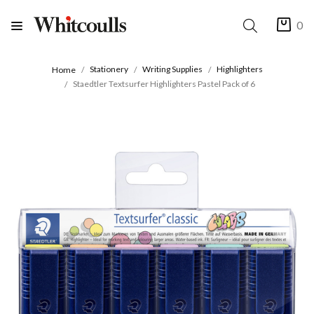
0
Stationery
Writing Supplies
Highlighters
Home
Staedtler Textsurfer Highlighters Pastel Pack of 6