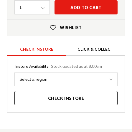
Quantity
ADD TO CART
1
WISHLIST
CHECK INSTORE
CLICK & COLLECT
Instore Availability
Stock updated as at 8.00am
Region
Select a region
CHECK INSTORE