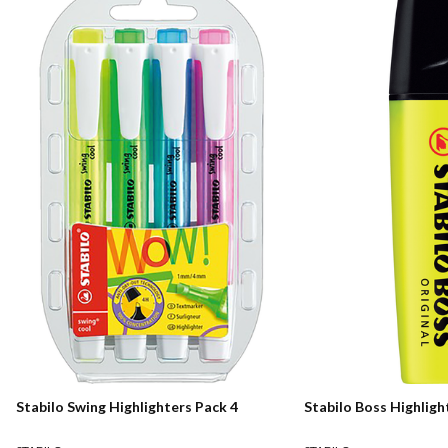
Stabilo Swing Highlighters Pack 4
Stabilo Boss Highligh