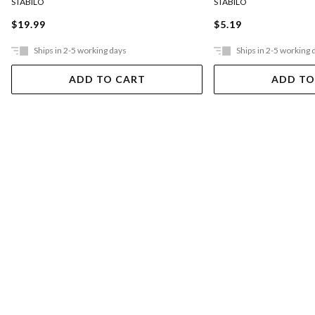
STABILO
STABILO
$19.99
$5.19
Ships in 2-5 working days
Ships in 2-5 working 
ADD TO CART
ADD TO