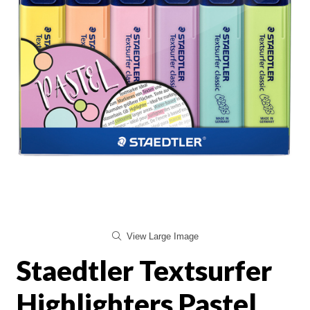
View Large Image
Staedtler Textsurfer
Highlighters Pastel