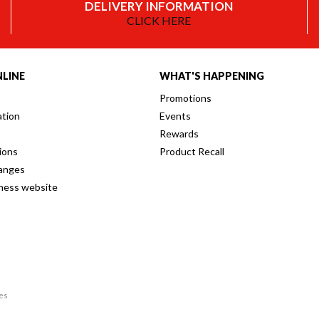
DELIVERY INFORMATION
CLICK HERE
LINE
WHAT'S HAPPENING
Promotions
ation
Events
Rewards
ions
Product Recall
anges
iness website
res