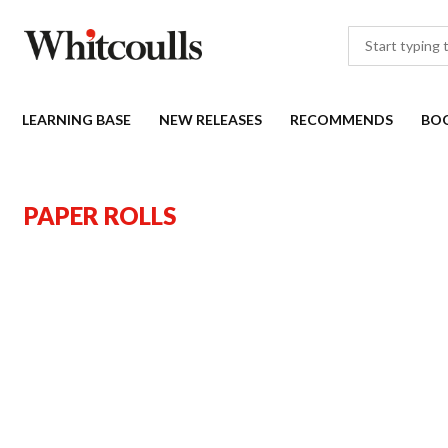
LEARNING BASE
NEW RELEASES
RECOMMENDS
BO
PAPER ROLLS