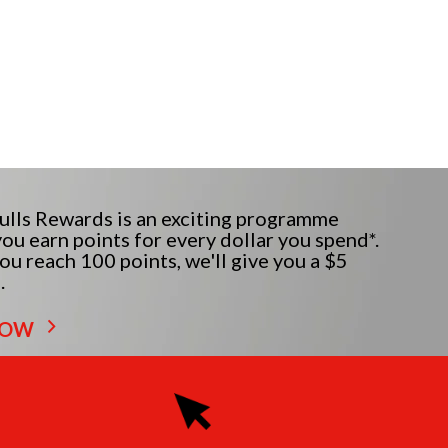
lls Rewards is an exciting programme
ou earn points for every dollar you spend*.
u reach 100 points, we'll give you a $5
.
NOW