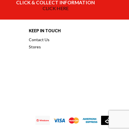
CLICK & COLLECT INFORMATION
CLICK HERE
KEEP IN TOUCH
Contact Us
Stores