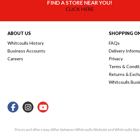
FIND A STORE NEAR YOU!
CLICK HERE
ABOUT US
SHOPPING ON
Whitcoulls History
FAQs
Business Accounts
Delivery Inform
Careers
Privacy
Terms & Condit
Returns & Exch
Whitcoulls Bus
Prices and offers may differ between Whitcoulls Website and Whitcoulls Sto