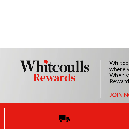
Whitcou
where y
When yo
Reward
JOIN 