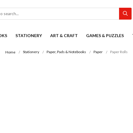
OKS
STATIONERY
ART & CRAFT
GAMES & PUZZLES
Stationery
Paper, Pads & Notebooks
Paper
Paper Rolls
Home