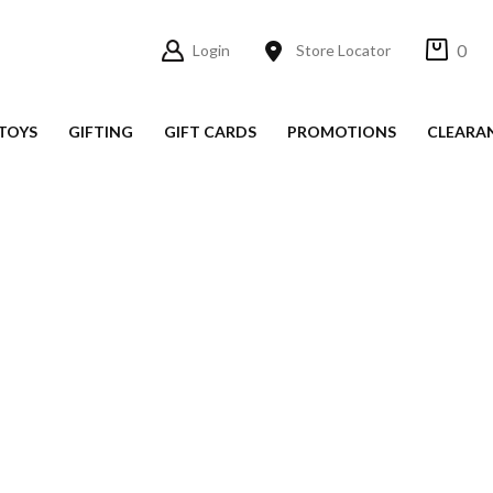
0
Login
Store Locator
TOYS
GIFTING
GIFT CARDS
PROMOTIONS
CLEARA