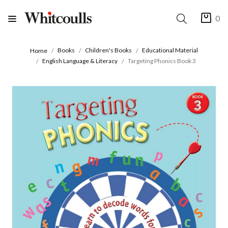
0
Books
Children's Books
Educational Material
Home
English Language & Literacy
Targeting Phonics Book 3