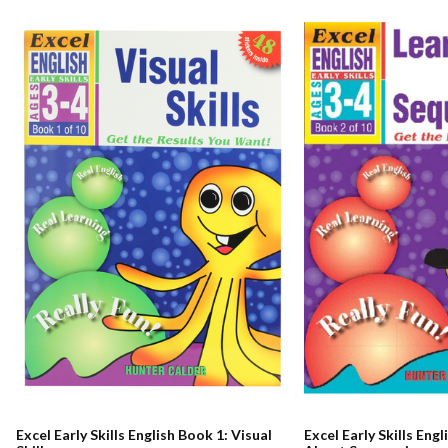
Excel Early Skills English Book 1: Visual
Excel Early Skills Eng