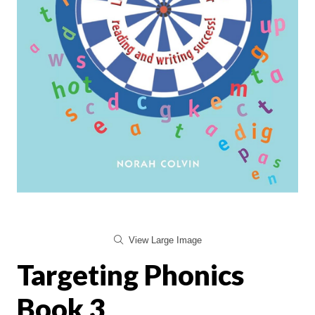
View Large Image
Targeting Phonics
Book 3