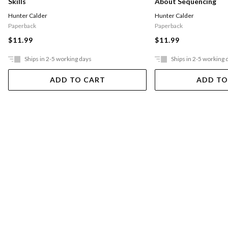
Skills
About Sequencing
Hunter Calder
Hunter Calder
Paperback
Paperback
$11.99
$11.99
Ships in 2-5 working days
Ships in 2-5 working 
ADD TO CART
ADD TO