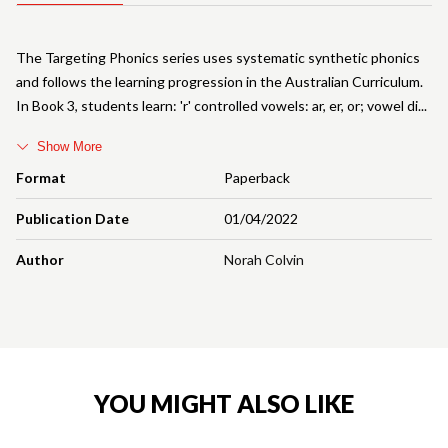
The Targeting Phonics series uses systematic synthetic phonics
and follows the learning progression in the Australian Curriculum.
In Book 3, students learn: 'r' controlled vowels: ar, er, or; vowel di
Show More
Format
Paperback
Publication Date
01/04/2022
Author
Norah Colvin
YOU MIGHT ALSO LIKE