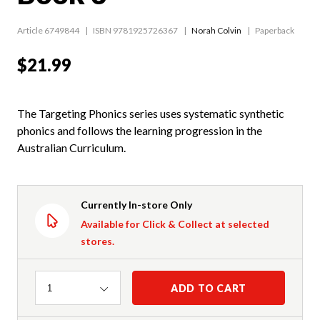
Article 6749844
ISBN 9781925726367
Norah Colvin
Paperback
$21.99
The Targeting Phonics series uses systematic synthetic
phonics and follows the learning progression in the
Australian Curriculum.
Currently In-store Only
Available for Click & Collect at selected
stores.
Quantity
ADD TO CART
1