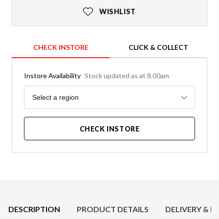
WISHLIST
CHECK INSTORE
CLICK & COLLECT
Instore Availability
Stock updated as at 8.00am
Region
Select a region
CHECK INSTORE
Product Details
DESCRIPTION
PRODUCT DETAILS
DELIVERY & R